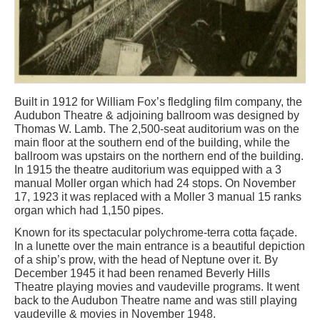
Built in 1912 for William Fox’s fledgling film company, the
Audubon Theatre & adjoining ballroom was designed by
Thomas W. Lamb. The 2,500-seat auditorium was on the
main floor at the southern end of the building, while the
ballroom was upstairs on the northern end of the building.
In 1915 the theatre auditorium was equipped with a 3
manual Moller organ which had 24 stops. On November
17, 1923 it was replaced with a Moller 3 manual 15 ranks
organ which had 1,150 pipes.
Known for its spectacular polychrome-terra cotta façade.
In a lunette over the main entrance is a beautiful depiction
of a ship’s prow, with the head of Neptune over it. By
December 1945 it had been renamed Beverly Hills
Theatre playing movies and vaudeville programs. It went
back to the Audubon Theatre name and was still playing
vaudeville & movies in November 1948.