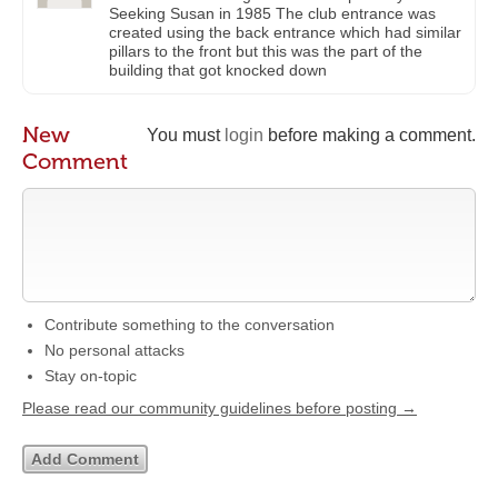
Seeking Susan in 1985 The club entrance was
created using the back entrance which had similar
pillars to the front but this was the part of the
building that got knocked down
New
You must
login
before making a comment.
Comment
Contribute something to the conversation
No personal attacks
Stay on-topic
Please read our community guidelines before posting →