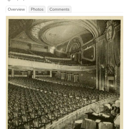
Overview
Photos
Comments