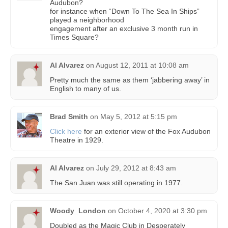
Audubon?
for instance when “Down To The Sea In Ships”
played a neighborhood
engagement after an exclusive 3 month run in
Times Square?
Al Alvarez
on
August 12, 2011 at 10:08 am
Pretty much the same as them ‘jabbering away’ in
English to many of us.
Brad Smith
on
May 5, 2012 at 5:15 pm
Click here
for an exterior view of the Fox Audubon
Theatre in 1929.
Al Alvarez
on
July 29, 2012 at 8:43 am
The San Juan was still operating in 1977.
Woody_London
on
October 4, 2020 at 3:30 pm
Doubled as the Magic Club in Desperately