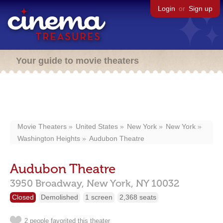
Login
or
Sign up
Your guide to movie theaters
Movie Theaters
United States
New York
New York
Washington Heights
Audubon Theatre
Audubon Theatre
3950 Broadway,
New York,
NY
10032
Closed
Demolished
1 screen
2,368 seats
2 people favorited this theater