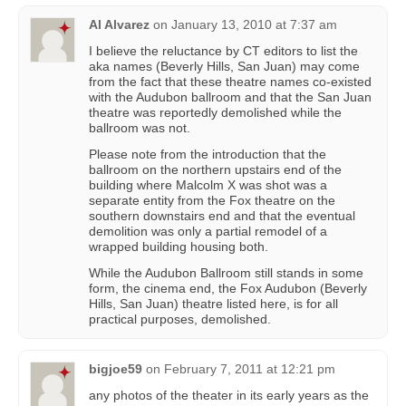
Al Alvarez
on
January 13, 2010 at 7:37 am
I believe the reluctance by CT editors to list the
aka names (Beverly Hills, San Juan) may come
from the fact that these theatre names co-existed
with the Audubon ballroom and that the San Juan
theatre was reportedly demolished while the
ballroom was not.
Please note from the introduction that the
ballroom on the northern upstairs end of the
building where Malcolm X was shot was a
separate entity from the Fox theatre on the
southern downstairs end and that the eventual
demolition was only a partial remodel of a
wrapped building housing both.
While the Audubon Ballroom still stands in some
form, the cinema end, the Fox Audubon (Beverly
Hills, San Juan) theatre listed here, is for all
practical purposes, demolished.
bigjoe59
on
February 7, 2011 at 12:21 pm
any photos of the theater in its early years as the