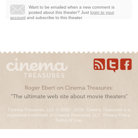
Want to be emailed when a new comment is
posted about this theater?
Just
login to your
account
and subscribe to this theater.
Roger Ebert on Cinema Treasures:
“The ultimate web site about movie theaters”
Cinema Treasures, LLC © 2000 - 2026. Cinema Treasures is a
registered trademark of Cinema Treasures, LLC.
Privacy Policy
.
Terms of Use
.