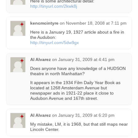
Here is some architectural detail:
http://tinyurl.com/2kwk8j
kencmcintyre
on
November 18, 2008 at 7:11 pm
Here is a January 19, 1927 article about a fire in
the Audubon:
http://tinyurl.com/5dw9gx
Al Alvarez
on
January 31, 2009 at 4:41 pm
Does anyone have any knowledge of a HUDSON
theatre in north Manhattan?
It appears in the 1934 Film Daily Year Book as
located at 1268 Amsterdam Avenue but
newspaper ads in 1921-22 place it close to
Audubon Avenue and 167th street.
Al Alvarez
on
January 31, 2009 at 6:20 pm
My mistake, LM, it is 1968, but that still maps near
Lincoln Center.