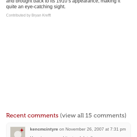
and brought back to its 1910’s appearance, making it
quite an eye-catching sight.
Contributed by Bryan Krefft
Recent comments
(view all 15 comments)
kencmcintyre
on
November 26, 2007 at 7:31 pm