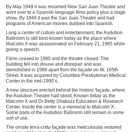
By May 1949 it was renamed New San Juan Theatre and
went over to a Spanish language films policy plus a stage
show. By 1949 it was the San Juan Theatre and had
programs of American movies dubbed into Spanish.
Long a center of culture and entertainment, the Audubon
Ballroom is still best-known today as the place where
Malcolm X was assassinated on February 21, 1965 while
giving a speech.
Films ceased in 1980 and the theatre closed. The
building fell into disuse and disrepair and was
demolished in 1989 apart from the façade on W. 165th
Street. It was acquired by Columbia-Presbyterian Medical
Center in the mid-1990’s.
A new structure erected behind the historic façade, where
the Audubon Theatre had stood. Known today as the
Malcolm X and Dr Betty Shabazz Education & Research
Center. Inside the center is a memorial to Malcolm X.
Some parts of the Audubon Ballroom still remain in some
sort of use.
The ornate terra-cotta façade was meticulously restored