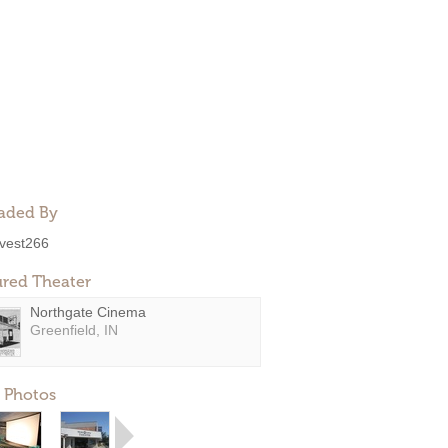
aded By
ivest266
ured Theater
Northgate Cinema
Greenfield, IN
 Photos