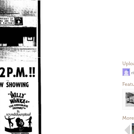
Uplo
r
Feat
More