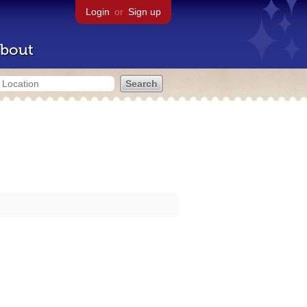
Login
or
Sign up
bout