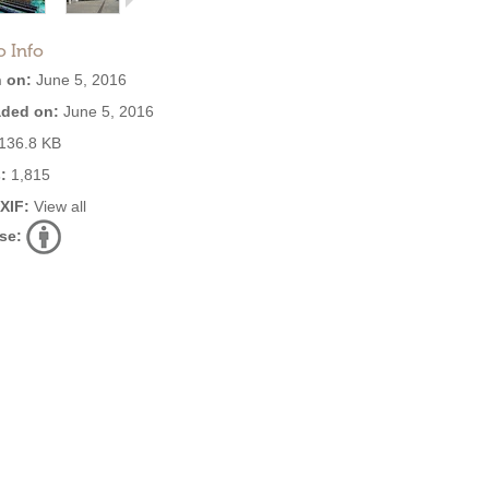
o Info
 on:
June 5, 2016
ded on:
June 5, 2016
136.8 KB
:
1,815
EXIF:
View all
se: