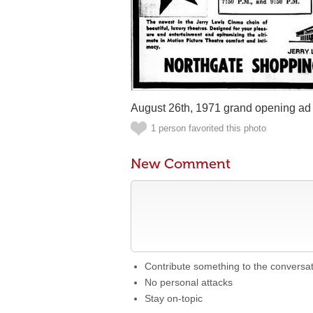
August 26th, 1971 grand opening ad
1 person favorited this photo
New Comment
Contribute something to the conversa
No personal attacks
Stay on-topic