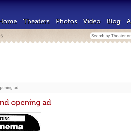
Home
Theaters
Photos
Video
Blog
A
rs
opening ad
and opening ad