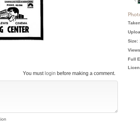
Phot
Taken
Uploa
Size:
Views
Full 
Licen
You must
login
before making a comment.
tion