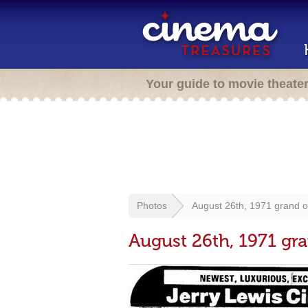
Your guide to movie theate
Photos
August 26th, 1971 grand 
August 26th, 1971 gr