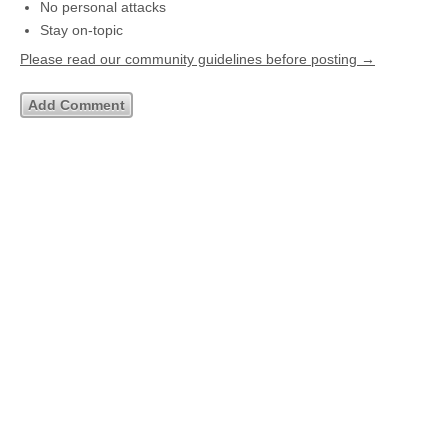
No personal attacks
Stay on-topic
Please read our community guidelines before posting →