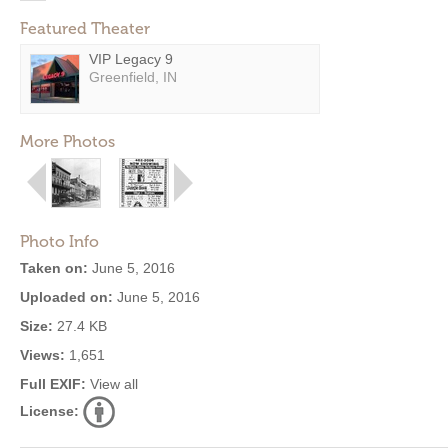
Featured Theater
VIP Legacy 9
Greenfield, IN
More Photos
Photo Info
Taken on:
June 5, 2016
Uploaded on:
June 5, 2016
Size:
27.4 KB
Views:
1,651
Full EXIF:
View all
License: