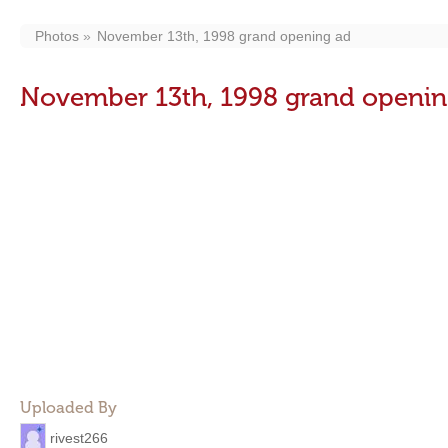
Photos
November 13th, 1998 grand opening ad
November 13th, 1998 grand openin
Uploaded By
rivest266