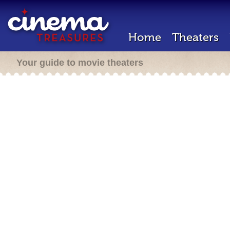
Home
Theaters
Your guide to movie theaters