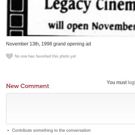
November 13th, 1998 grand opening ad
No one has favorited this photo yet
You must
log
New Comment
Contribute something to the conversation