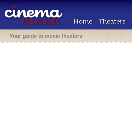
Home
Theaters
Your guide to movie theaters