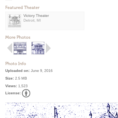
Featured Theater
Victory Theater
Detroit, MI
More Photos
Photo Info
Uploaded on:
June 9, 2016
Size:
2.5 MB
Views:
1,523
License: