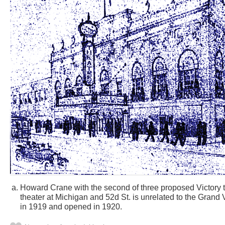
Howard Crane with the second of three proposed Victory 
theater at Michigan and 52d St. is unrelated to the Grand 
in 1919 and opened in 1920.