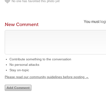
No one has favorited this photo yet
You must
log
New Comment
Contribute something to the conversation
No personal attacks
Stay on-topic
Please read our community guidelines before posting →