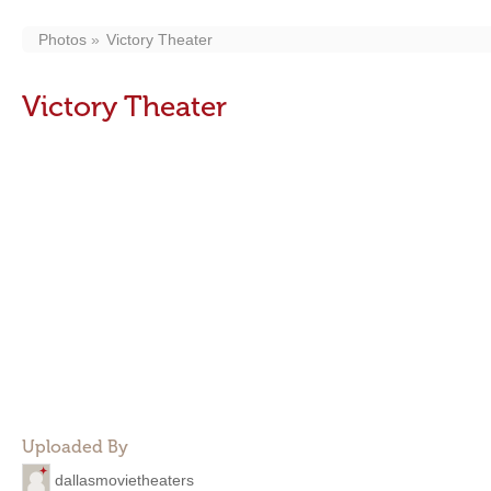
Photos
Victory Theater
Victory Theater
Uploaded By
dallasmovietheaters