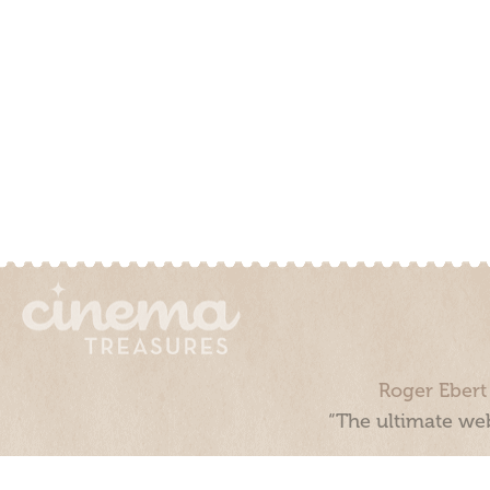
Roger Ebert
“The ultimate web
Cinema Treasures, LLC © 2000 - 2026. Cinema Treasures is a 