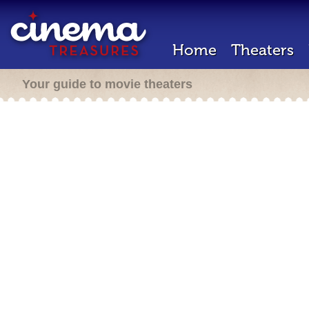
Home
Theaters
Your guide to movie theaters