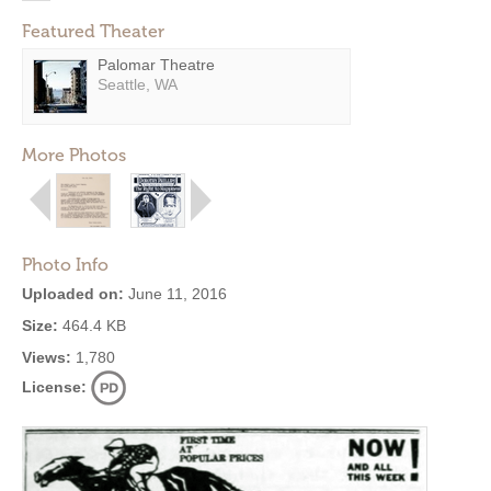
Featured Theater
Palomar Theatre
Seattle, WA
More Photos
Photo Info
Uploaded on:
June 11, 2016
Size:
464.4 KB
Views:
1,780
License: