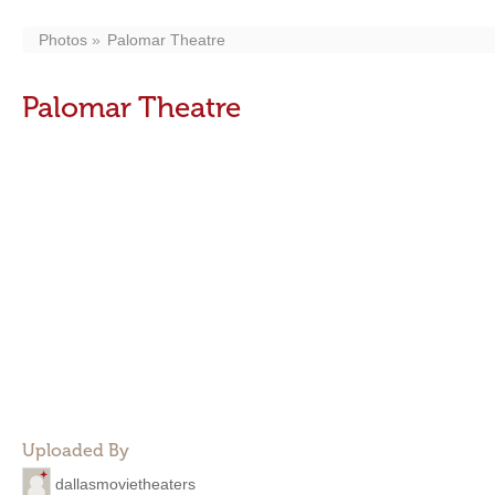
Photos
Palomar Theatre
Palomar Theatre
Uploaded By
dallasmovietheaters