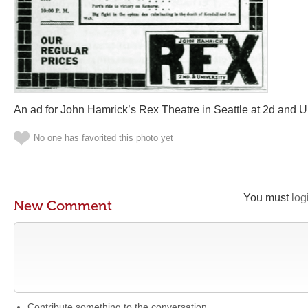
An ad for John Hamrick’s Rex Theatre in Seattle at 2d and Un
No one has favorited this photo yet
You must
log
New Comment
Contribute something to the conversation