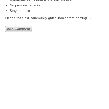
No personal attacks
Stay on-topic
Please read our community guidelines before posting →