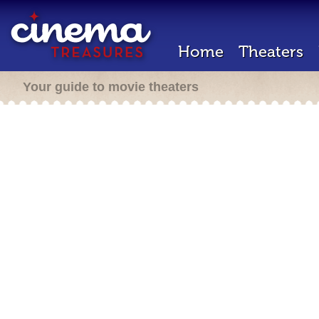
Home
Theaters
Your guide to movie theaters