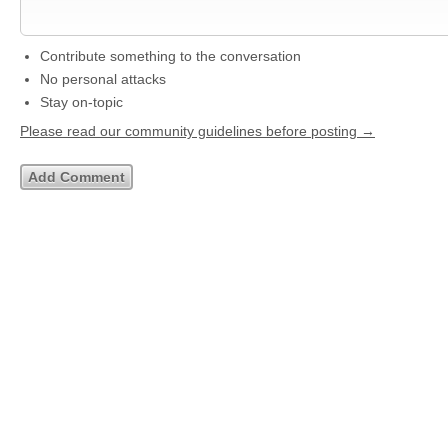
Contribute something to the conversation
No personal attacks
Stay on-topic
Please read our community guidelines before posting →