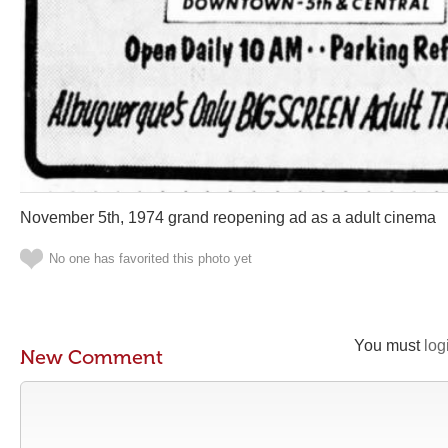
November 5th, 1974 grand reopening ad as a adult cinema
No one has favorited this photo yet
You must
log
New Comment