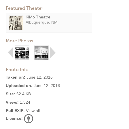
Featured Theater
KiMo Theatre
Albuquerque, NM
More Photos
Photo Info
Taken on:
June 12, 2016
Uploaded on:
June 12, 2016
Size:
62.4 KB
Views:
1,324
Full EXIF:
View all
License: