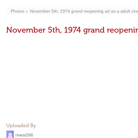
Photos
November 5th, 1974 grand reopening ad as a adult ci
November 5th, 1974 grand reopenin
Uploaded By
rivest266