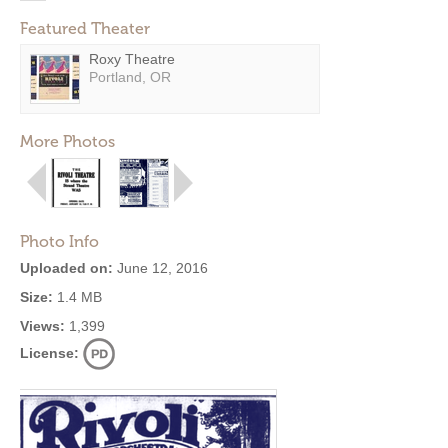
Featured Theater
Roxy Theatre
Portland, OR
More Photos
Photo Info
Uploaded on:
June 12, 2016
Size:
1.4 MB
Views:
1,399
License: