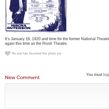
It’s January 16, 1920 and time for the former National Theat
again this time as the Rivoli Theatre.
No one has favorited this photo yet
You must
log
New Comment