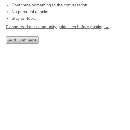
Contribute something to the conversation
No personal attacks
Stay on-topic
Please read our community guidelines before posting →