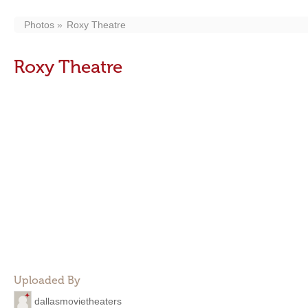
Photos
Roxy Theatre
Roxy Theatre
Uploaded By
dallasmovietheaters