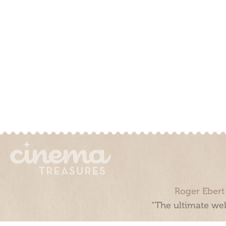
Roger Ebert
“The ultimate web