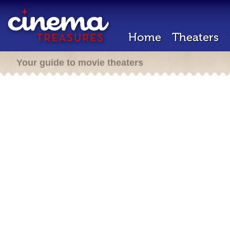
Home
Theaters
Your guide to movie theaters