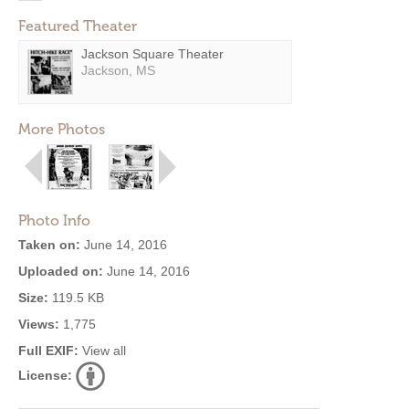
Featured Theater
Jackson Square Theater
Jackson, MS
More Photos
Photo Info
Taken on:
June 14, 2016
Uploaded on:
June 14, 2016
Size:
119.5 KB
Views:
1,775
Full EXIF:
View all
License: