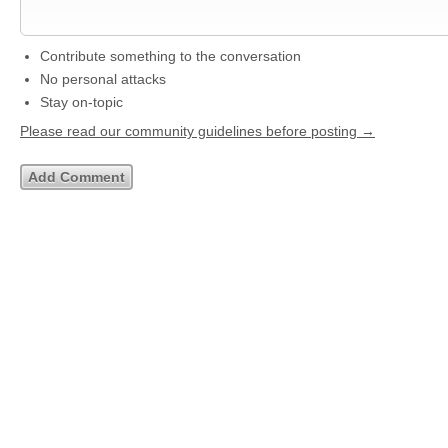
Contribute something to the conversation
No personal attacks
Stay on-topic
Please read our community guidelines before posting →