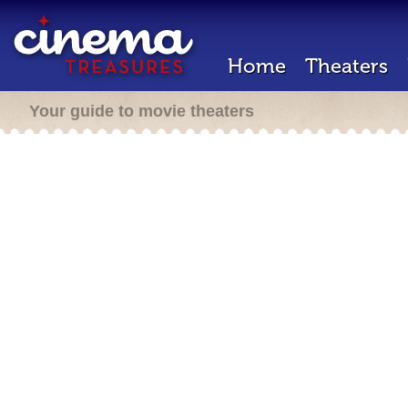
Home
Theaters
Your guide to movie theaters