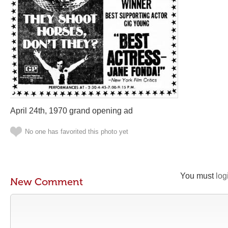
April 24th, 1970 grand opening ad
No one has favorited this photo yet
You must
log
New Comment