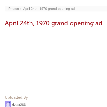
Photos
April 24th, 1970 grand opening ad
April 24th, 1970 grand opening ad
Uploaded By
rivest266