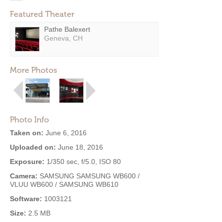
Featured Theater
Pathe Balexert
Geneva, CH
More Photos
Photo Info
Taken on:
June 6, 2016
Uploaded on:
June 18, 2016
Exposure:
1/350 sec, f/5.0, ISO 80
Camera:
SAMSUNG SAMSUNG WB600 /
VLUU WB600 / SAMSUNG WB610
Software:
1003121
Size:
2.5 MB