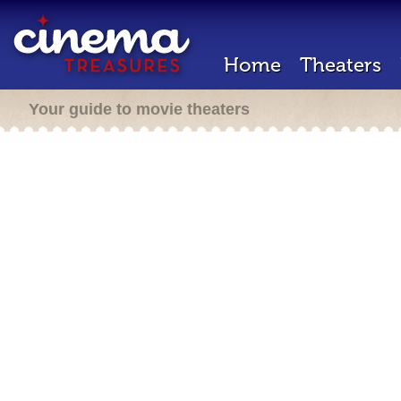
Home
Theaters
Your guide to movie theaters