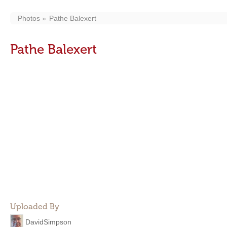
Photos
Pathe Balexert
Pathe Balexert
Uploaded By
DavidSimpson