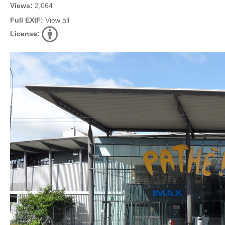
Views:
2,064
Full EXIF:
View all
License: