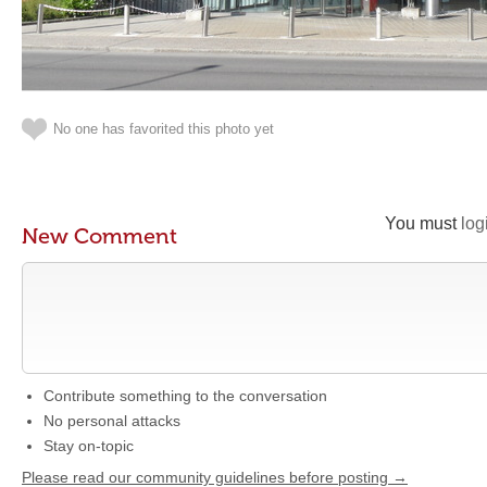
No one has favorited this photo yet
You must
log
New Comment
Contribute something to the conversation
No personal attacks
Stay on-topic
Please read our community guidelines before posting →