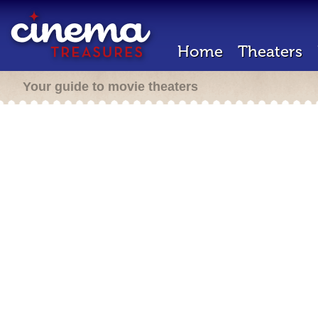
Home
Theaters
Your guide to movie theaters