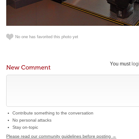
No one has favorited this photo yet
You must
log
New Comment
Contribute something to the conversation
No personal attacks
Stay on-topic
Please read our community guidelines before posting →