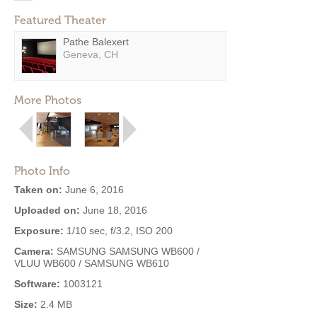
Featured Theater
Pathe Balexert
Geneva, CH
More Photos
Photo Info
Taken on:
June 6, 2016
Uploaded on:
June 18, 2016
Exposure:
1/10 sec, f/3.2, ISO 200
Camera:
SAMSUNG SAMSUNG WB600 /
VLUU WB600 / SAMSUNG WB610
Software:
1003121
Size:
2.4 MB