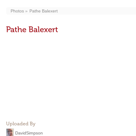
Photos
Pathe Balexert
Pathe Balexert
Uploaded By
DavidSimpson