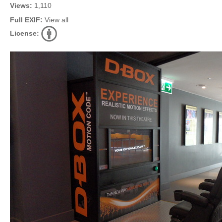
Views:
1,110
Full EXIF:
View all
License: