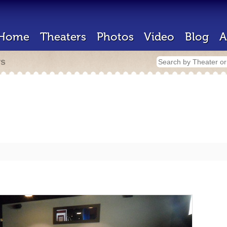
Home
Theaters
Photos
Video
Blog
A
rs