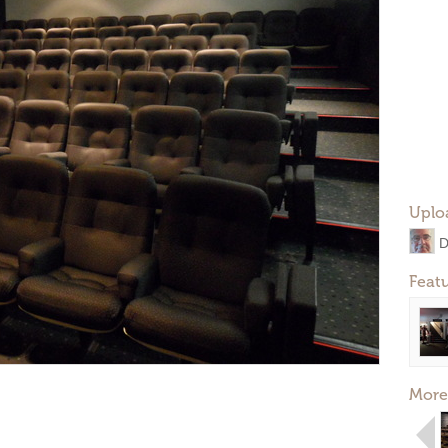
Uplo
D
Feat
More