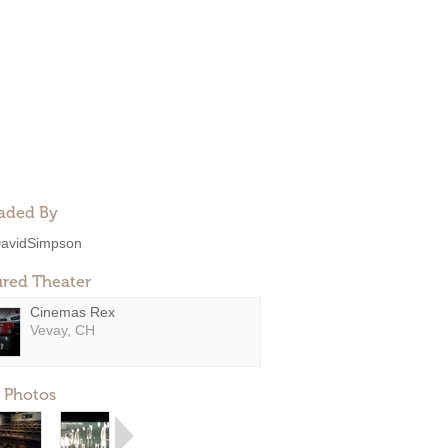
aded By
avidSimpson
ured Theater
Cinemas Rex
Vevay, CH
 Photos