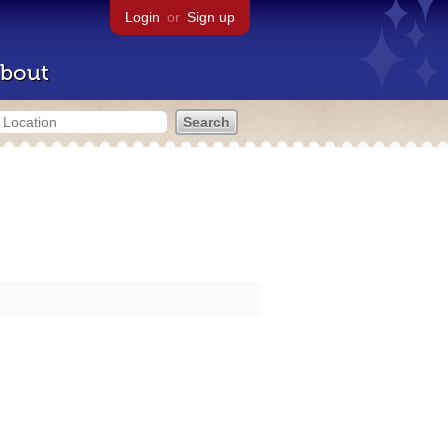
Login
or
Sign up
bout