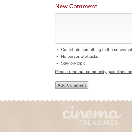
New Comment
Contribute something to the conversa
No personal attacks
Stay on-topic
Please read our community guidelines b