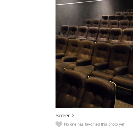
Screen 3.
No one has favorited this photo yet