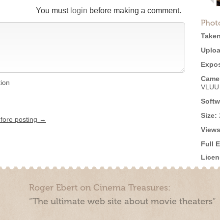
You must
login
before making a comment.
Phot
Taken
Uploa
Expos
Came
tion
VLUU
Softw
Size:
efore posting →
Views
Full 
Licen
Roger Ebert on Cinema Treasures:
“The ultimate web site about movie theaters”