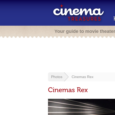
Your guide to movie theate
Photos
Cinemas Rex
Cinemas Rex