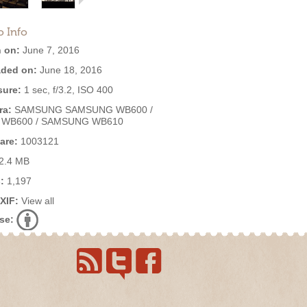
o Info
 on:
June 7, 2016
ded on:
June 18, 2016
ure:
1 sec, f/3.2, ISO 400
ra:
SAMSUNG SAMSUNG WB600 /
 WB600 / SAMSUNG WB610
are:
1003121
2.4 MB
:
1,197
EXIF:
View all
se: