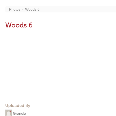
Photos
Woods 6
Woods 6
Uploaded By
Granola