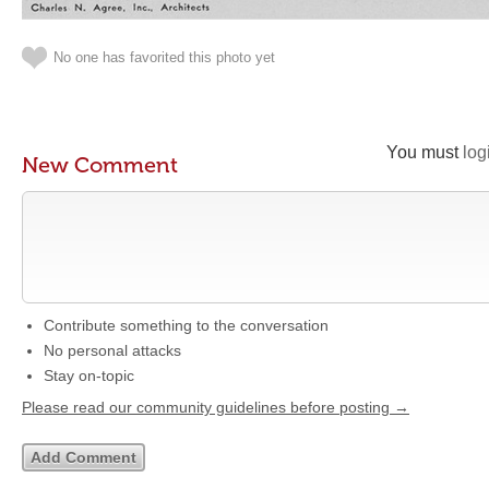
No one has favorited this photo yet
You must
log
New Comment
Contribute something to the conversation
No personal attacks
Stay on-topic
Please read our community guidelines before posting →