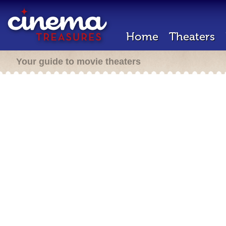
Home
Theaters
Your guide to movie theaters