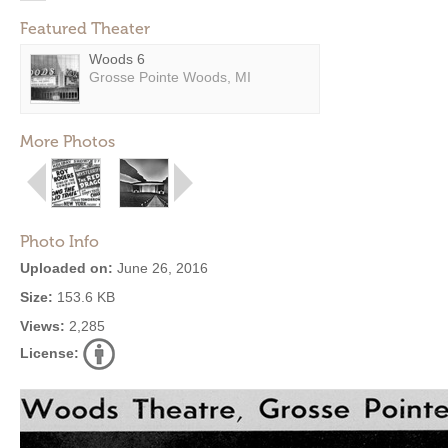
Featured Theater
Woods 6
Grosse Pointe Woods, MI
More Photos
Photo Info
Uploaded on:
June 26, 2016
Size:
153.6 KB
Views:
2,285
License: