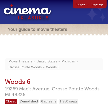
Login
or
Sign up
Your guide to movie theaters
Movie Theaters
United States
Michigan
Grosse Pointe Woods
Woods 6
Woods 6
19269 Mack Avenue,
Grosse Pointe Woods,
MI
48236
Closed
Demolished
6 screens
1,950 seats