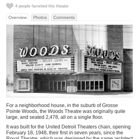
4 people favorited this theater
Overview
Photos
Comments
For a neighborhood house, in the suburb of Grosse
Pointe Woods, the Woods Theatre was originally quite
large, and seated 2,478, all on a single floor.
It was built for the United Detroit Theaters chain, opening
February 18, 1948, their first in seven years, since the
Royal Theatre, which was designed by the same architect