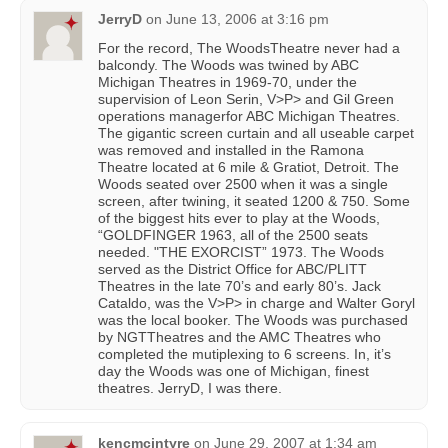
JerryD
on
June 13, 2006 at 3:16 pm
For the record, The WoodsTheatre never had a
balcondy. The Woods was twined by ABC
Michigan Theatres in 1969-70, under the
supervision of Leon Serin, V>P> and Gil Green
operations managerfor ABC Michigan Theatres.
The gigantic screen curtain and all useable carpet
was removed and installed in the Ramona
Theatre located at 6 mile & Gratiot, Detroit. The
Woods seated over 2500 when it was a single
screen, after twining, it seated 1200 & 750. Some
of the biggest hits ever to play at the Woods,
“GOLDFINGER 1963, all of the 2500 seats
needed. "THE EXORCIST” 1973. The Woods
served as the District Office for ABC/PLITT
Theatres in the late 70’s and early 80’s. Jack
Cataldo, was the V>P> in charge and Walter Goryl
was the local booker. The Woods was purchased
by NGTTheatres and the AMC Theatres who
completed the mutiplexing to 6 screens. In, it’s
day the Woods was one of Michigan, finest
theatres. JerryD, I was there.
kencmcintyre
on
June 29, 2007 at 1:34 am