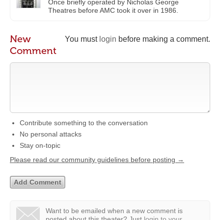
Once briefly operated by Nicholas George
Theatres before AMC took it over in 1986.
New
You must
login
before making a comment.
Comment
Contribute something to the conversation
No personal attacks
Stay on-topic
Please read our community guidelines before posting →
Want to be emailed when a new comment is
posted about this theater?
Just
login to your