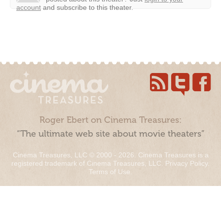
account
and subscribe to this theater.
Roger Ebert on Cinema Treasures:
“The ultimate web site about movie theaters”
Cinema Treasures, LLC © 2000 - 2026. Cinema Treasures is a
registered trademark of Cinema Treasures, LLC.
Privacy Policy
.
Terms of Use
.