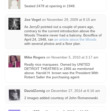
Seated 2478 at opening in 1948.
Joe Vogel
on
November 29, 2009 at 8:15 am
As JerryD pointed out a couple of years ago,
contrary to the current introduction above the
Woods Theatre never had a balcony. Boxoffice of
April 24, 1948, ran
an article about the Woods
with several photos and a floor plan.
Mike Rogers
on
November 5, 2010 at 3:17 am
Really nice marquees. Owned by UNITED
DETROIT THEATRES in 1956 as mentioned
above. Harold H. brown was the President.With
Robert Salter the purchasing agent.
DavidZornig
on
December 27, 2014 at 6:16 am
2 images added courtesy of John Romanowski.