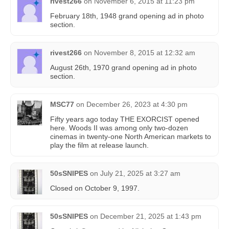
rivest266
on
November 6, 2015 at 11:23 pm
February 18th, 1948 grand opening ad in photo
section.
rivest266
on
November 8, 2015 at 12:32 am
August 26th, 1970 grand opening ad in photo
section.
MSC77
on
December 26, 2023 at 4:30 pm
Fifty years ago today THE EXORCIST opened
here. Woods II was among only two-dozen
cinemas in twenty-one North American markets to
play the film at release launch.
50sSNIPES
on
July 21, 2025 at 3:27 am
Closed on October 9, 1997.
50sSNIPES
on
December 21, 2025 at 1:43 pm