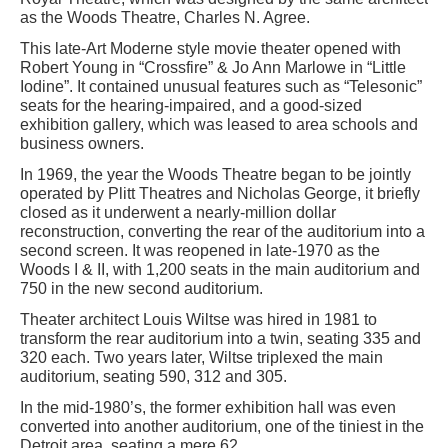
as the Woods Theatre, Charles N. Agree.
This late-Art Moderne style movie theater opened with
Robert Young in “Crossfire” & Jo Ann Marlowe in “Little
Iodine”. It contained unusual features such as “Telesonic”
seats for the hearing-impaired, and a good-sized
exhibition gallery, which was leased to area schools and
business owners.
In 1969, the year the Woods Theatre began to be jointly
operated by Plitt Theatres and Nicholas George, it briefly
closed as it underwent a nearly-million dollar
reconstruction, converting the rear of the auditorium into a
second screen. It was reopened in late-1970 as the
Woods I & II, with 1,200 seats in the main auditorium and
750 in the new second auditorium.
Theater architect Louis Wiltse was hired in 1981 to
transform the rear auditorium into a twin, seating 335 and
320 each. Two years later, Wiltse triplexed the main
auditorium, seating 590, 312 and 305.
In the mid-1980’s, the former exhibition hall was even
converted into another auditorium, one of the tiniest in the
Detroit area, seating a mere 62.