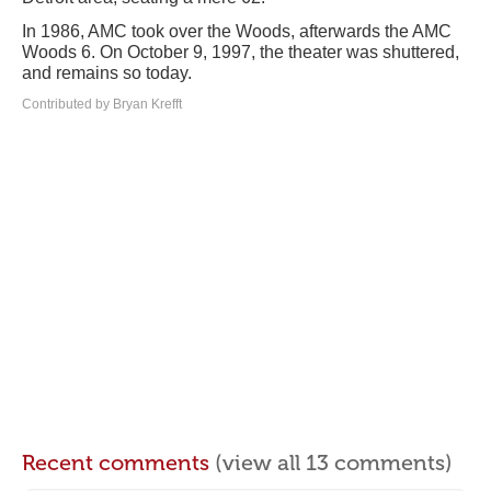
In 1986, AMC took over the Woods, afterwards the AMC
Woods 6. On October 9, 1997, the theater was shuttered,
and remains so today.
Contributed by Bryan Krefft
Recent comments
(view all 13 comments)