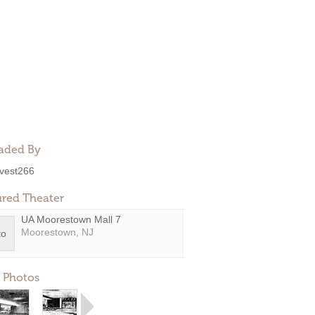
aded By
ivest266
ured Theater
UA Moorestown Mall 7
Moorestown, NJ
 Photos