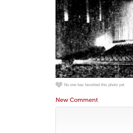
No one has favorited this photo yet
New Comment