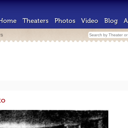
Home
Theaters
Photos
Video
Blog
A
rs
to