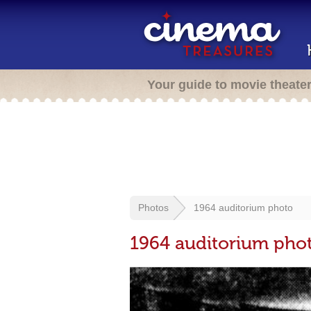
Your guide to movie theate
Photos
1964 auditorium photo
1964 auditorium pho