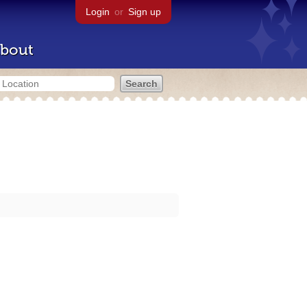
Login
or
Sign up
bout