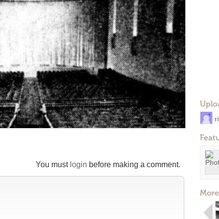
Uplo
r
Feat
You must
login
before making a comment.
More