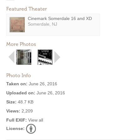
Featured Theater
Cinemark Somerdale 16 and XD
Somerdale, NJ
More Photos
Photo Info
Taken on:
June 26, 2016
Uploaded on:
June 26, 2016
Size:
48.7 KB
Views:
2,209
Full EXIF:
View all
License: