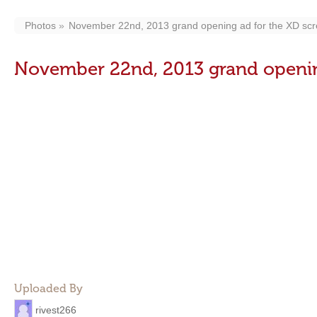
Photos
November 22nd, 2013 grand opening ad for the XD scr
November 22nd, 2013 grand opening
Uploaded By
rivest266