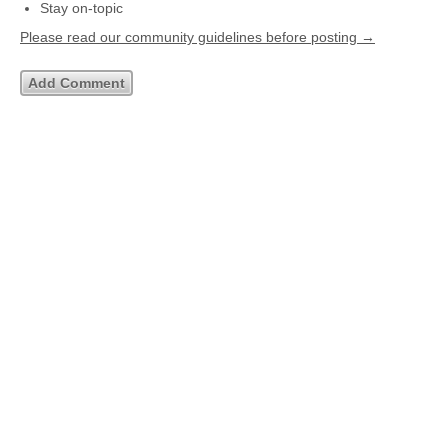
Stay on-topic
Please read our community guidelines before posting →