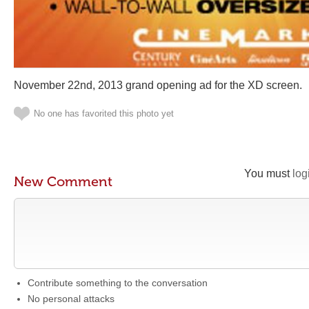
November 22nd, 2013 grand opening ad for the XD screen.
No one has favorited this photo yet
You must
log
New Comment
Contribute something to the conversation
No personal attacks