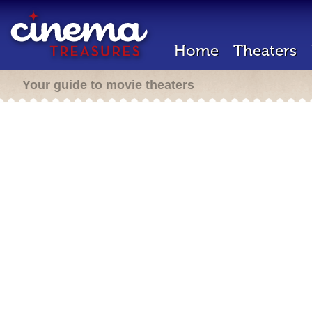
Home
Theaters
Your guide to movie theaters