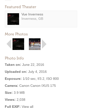
Featured Theater
Vue Inverness
Inverness, GB
More Photos
Photo Info
Taken on:
June 22, 2016
Uploaded on:
July 4, 2016
Exposure:
1/10 sec, f/3.2, ISO 800
Camera:
Canon Canon IXUS 175
Size:
3.9 MB
Views:
2,038
Full EXIF:
View all