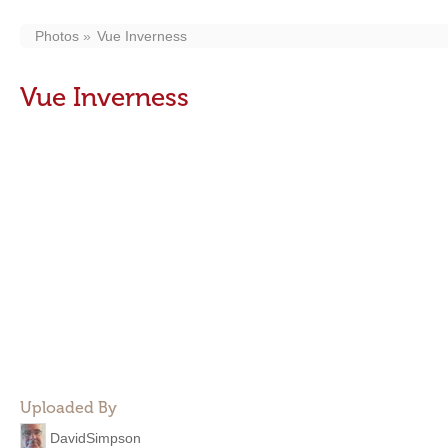
Photos
Vue Inverness
Vue Inverness
Uploaded By
DavidSimpson