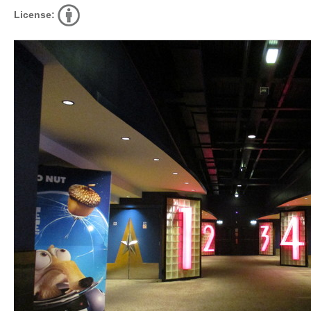
License: