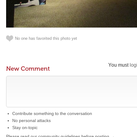
No one has favorited this photo yet
You must
log
New Comment
Contribute something to the conversation
No personal attacks
Stay on-topic
Please read our community guidelines before posting →