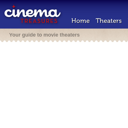
Home
Theaters
Your guide to movie theaters