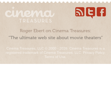
Roger Ebert on Cinema Treasures:
“The ultimate web site about movie theaters”
Cinema Treasures, LLC © 2000 - 2026. Cinema Treasures is a
registered trademark of Cinema Treasures, LLC.
Privacy Policy
.
Terms of Use
.