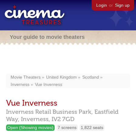
Login
or
Sign up
Your guide to movie theaters
Movie Theaters
United Kingdom
Scotland
Inverness
Vue Inverness
Vue Inverness
Inverness Retail Business Park, Eastfield
Way,
Inverness,
IV2 7GD
Open (Showing movies)
7 screens
1,822 seats