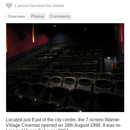
1 person favorited this theater
Overview
Photos
Comments
Located just East of the city centre, the 7-screen Warner
Village Cinemas opened on 28th August 1998. It was re-