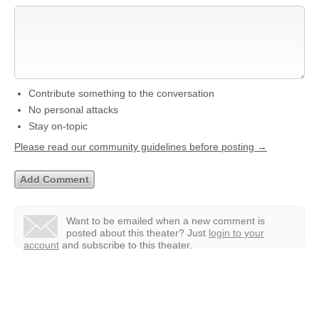
Contribute something to the conversation
No personal attacks
Stay on-topic
Please read our community guidelines before posting →
Want to be emailed when a new comment is
posted about this theater?
Just
login to your
account
and subscribe to this theater.