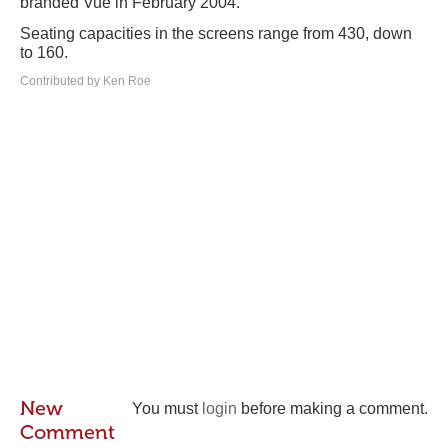
branded Vue in February 2004.
Seating capacities in the screens range from 430, down
to 160.
Contributed by Ken Roe
New
You must
login
before making a comment.
Comment