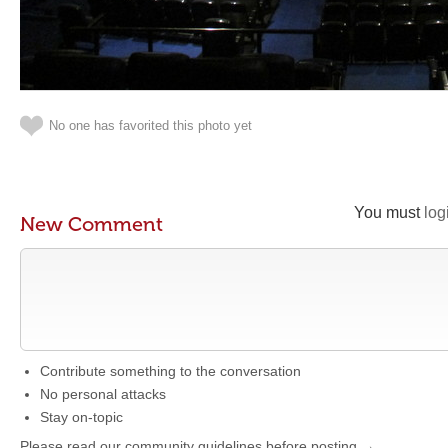
No one has favorited this photo yet
You must
log
New Comment
Contribute something to the conversation
No personal attacks
Stay on-topic
Please read our community guidelines before posting →