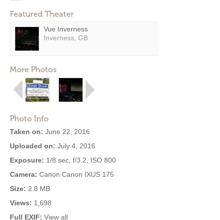
Featured Theater
Vue Inverness
Inverness, GB
More Photos
Photo Info
Taken on:
June 22, 2016
Uploaded on:
July 4, 2016
Exposure:
1/8 sec, f/3.2, ISO 800
Camera:
Canon Canon IXUS 175
Size:
2.8 MB
Views:
1,698
Full EXIF:
View all