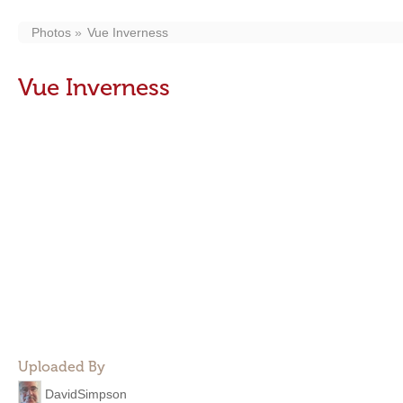
Photos
Vue Inverness
Vue Inverness
Uploaded By
DavidSimpson