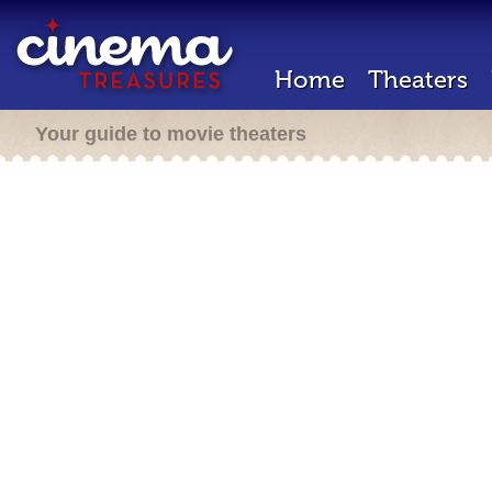
Home
Theaters
Your guide to movie theaters