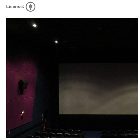
License: