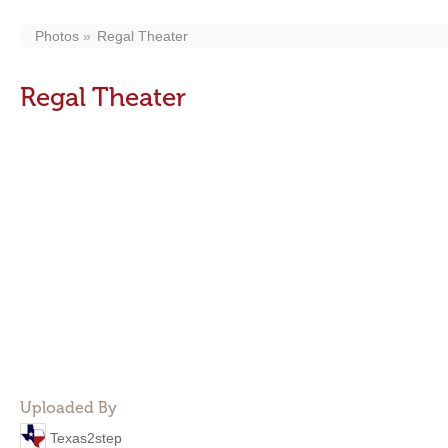
Photos
Regal Theater
Regal Theater
Uploaded By
Texas2step