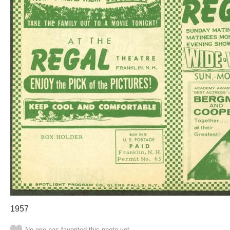
1957
No one has favorited this photo yet