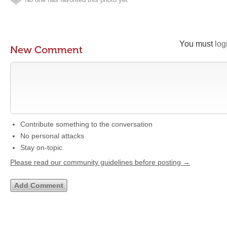
You must
log
New Comment
Contribute something to the conversation
No personal attacks
Stay on-topic
Please read our community guidelines before posting →