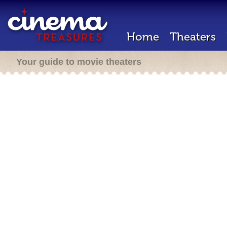
Home
Theaters
Your guide to movie theaters