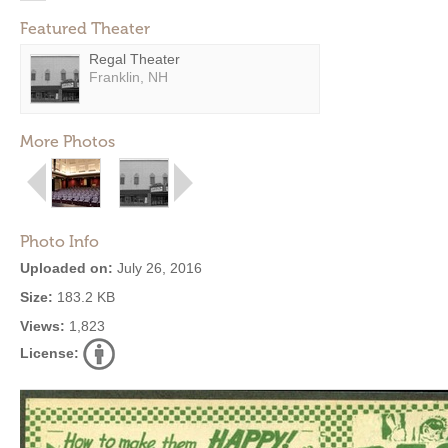
Featured Theater
Regal Theater
Franklin, NH
More Photos
Photo Info
Uploaded on:
July 26, 2016
Size:
183.2 KB
Views:
1,823
License: