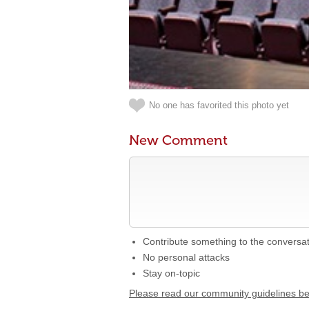
No one has favorited this photo yet
New Comment
Contribute something to the conversa
No personal attacks
Stay on-topic
Please read our community guidelines b