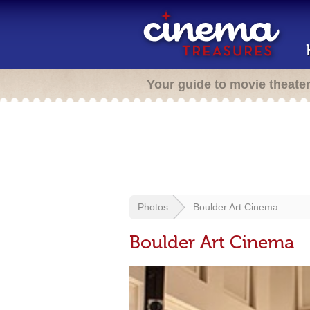
Your guide to movie theate
Photos
Boulder Art Cinema
Boulder Art Cinema