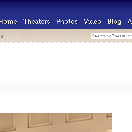
Home
Theaters
Photos
Video
Blog
A
rs