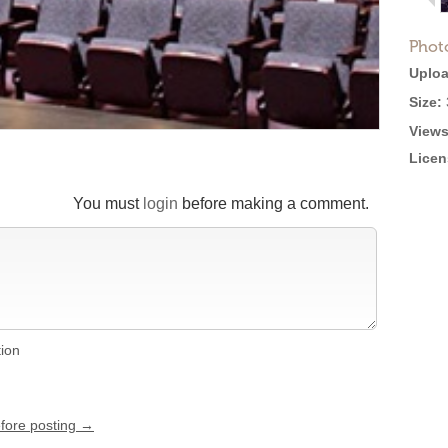
Phot
Uploa
Size:
Views
Licen
You must
login
before making a comment.
tion
efore posting →