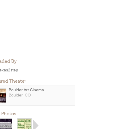
aded By
exas2step
ured Theater
Boulder Art Cinema
Boulder, CO
 Photos