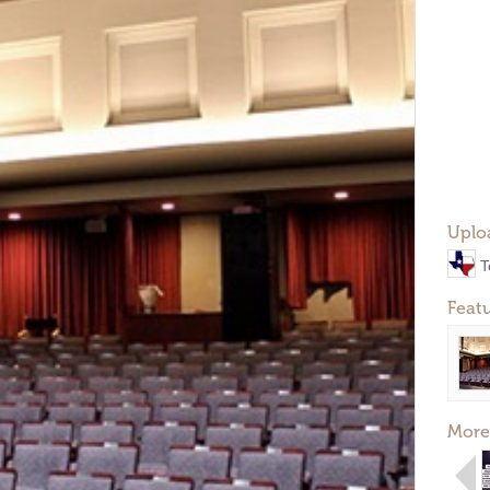
Uplo
T
Feat
More