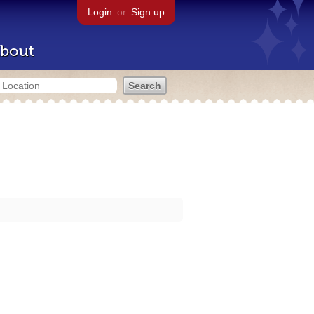
Login
or
Sign up
bout