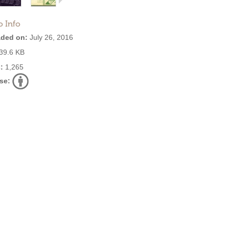
o Info
ded on:
July 26, 2016
39.6 KB
:
1,265
se: