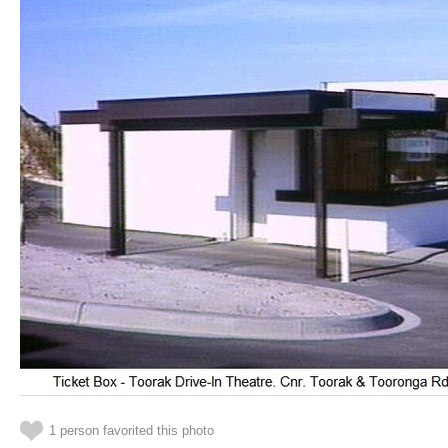
1 person favorited this photo