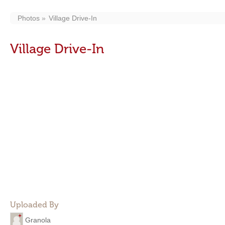
Photos
Village Drive-In
Village Drive-In
Uploaded By
Granola