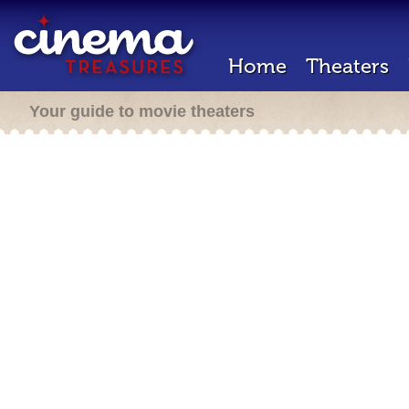
Home
Theaters
Your guide to movie theaters