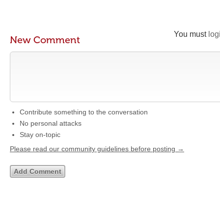
You must
log
New Comment
Contribute something to the conversation
No personal attacks
Stay on-topic
Please read our community guidelines before posting →