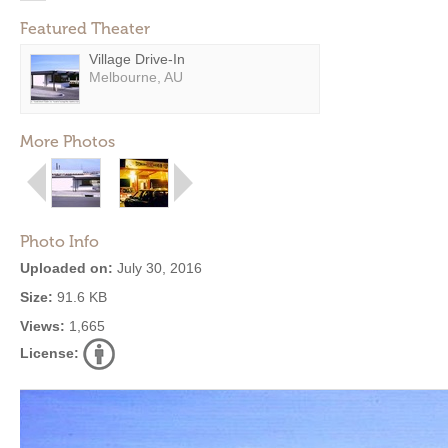
Featured Theater
Village Drive-In
Melbourne, AU
More Photos
Photo Info
Uploaded on:
July 30, 2016
Size:
91.6 KB
Views:
1,665
License: