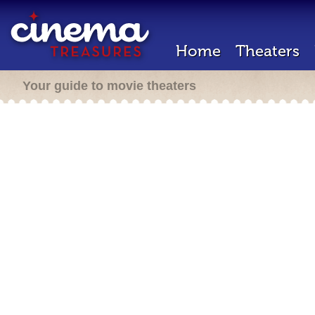
Home
Theaters
Your guide to movie theaters