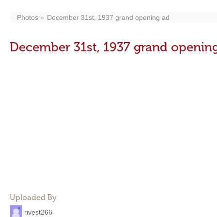
Photos
December 31st, 1937 grand opening ad
December 31st, 1937 grand openin
Uploaded By
rivest266