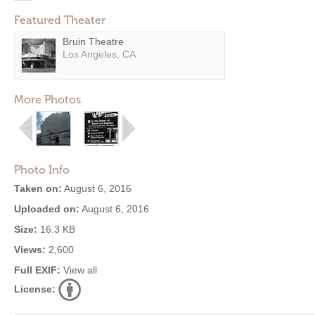
Featured Theater
Bruin Theatre
Los Angeles, CA
More Photos
Photo Info
Taken on:
August 6, 2016
Uploaded on:
August 6, 2016
Size:
16.3 KB
Views:
2,600
Full EXIF:
View all
License: