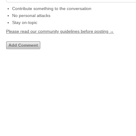
Contribute something to the conversation
No personal attacks
Stay on-topic
Please read our community guidelines before posting →