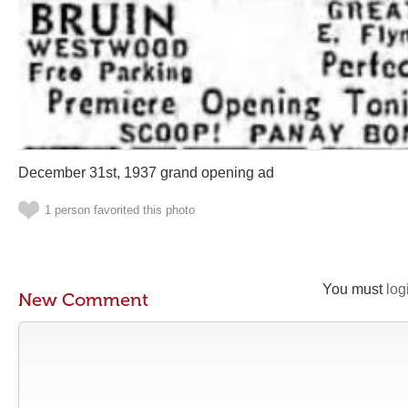
December 31st, 1937 grand opening ad
1 person favorited this photo
You must
log
New Comment