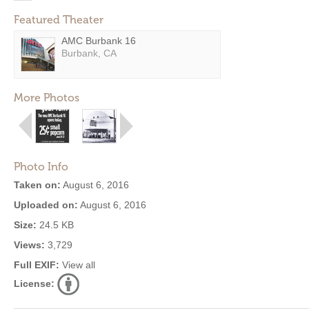
Featured Theater
AMC Burbank 16
Burbank, CA
More Photos
Photo Info
Taken on:
August 6, 2016
Uploaded on:
August 6, 2016
Size:
24.5 KB
Views:
3,729
Full EXIF:
View all
License: