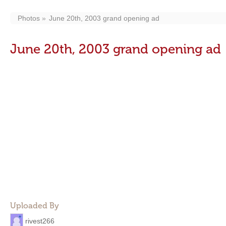
Photos
June 20th, 2003 grand opening ad
June 20th, 2003 grand opening ad
Uploaded By
rivest266