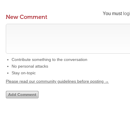
You must
log
New Comment
Contribute something to the conversation
No personal attacks
Stay on-topic
Please read our community guidelines before posting →