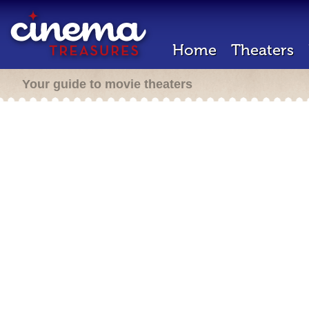
Home
Theaters
Your guide to movie theaters