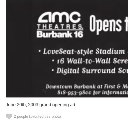
June 20th, 2003 grand opening ad
2 people favorited this photo