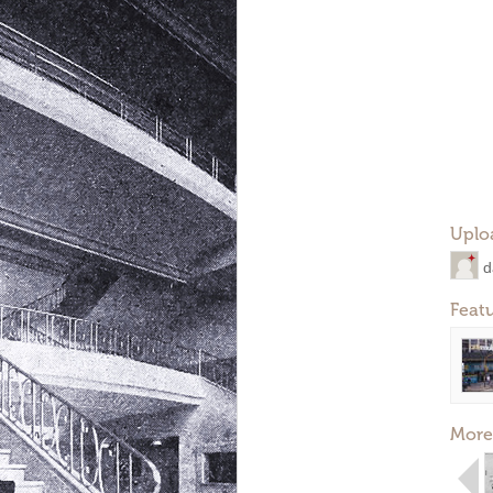
Uplo
d
Feat
More