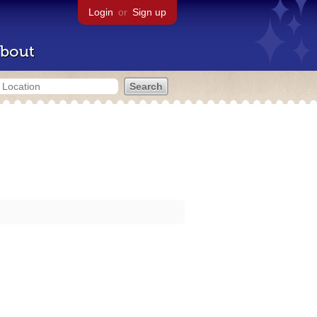
Login
or
Sign up
bout