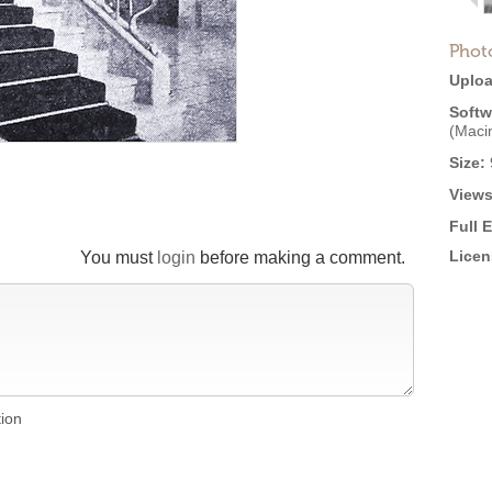
Phot
Uploa
Softw
(Maci
Size:
Views
Full 
Licen
You must
login
before making a comment.
tion