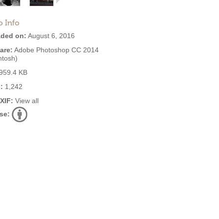
o Info
ded on:
August 6, 2016
are:
Adobe Photoshop CC 2014
ntosh)
959.4 KB
:
1,242
EXIF:
View all
se: