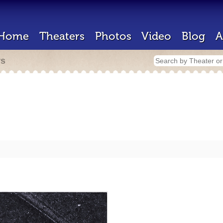
Home
Theaters
Photos
Video
Blog
A
rs