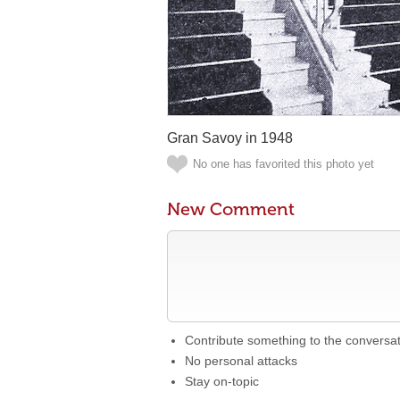
Gran Savoy in 1948
No one has favorited this photo yet
New Comment
Contribute something to the conversa
No personal attacks
Stay on-topic