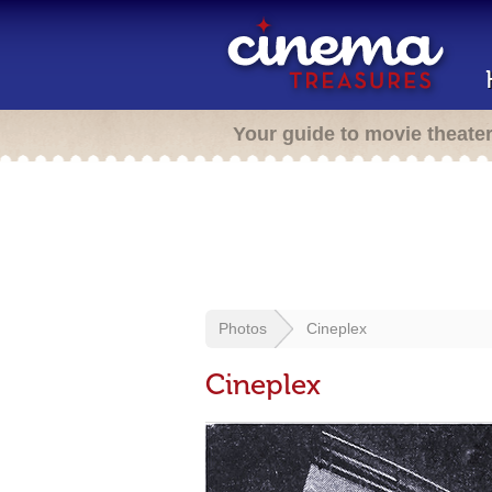
Your guide to movie theate
Photos
Cineplex
Cineplex