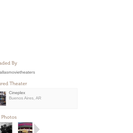
aded By
allasmovietheaters
ured Theater
Cineplex
Buenos Aires, AR
 Photos