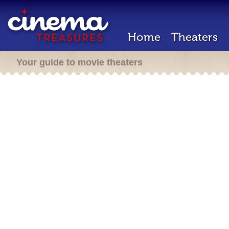
Home
Theaters
Your guide to movie theaters