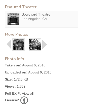
Featured Theater
Boulevard Theatre
Los Angeles, CA
More Photos
Photo Info
Taken on:
August 6, 2016
Uploaded on:
August 6, 2016
Size:
172.8 KB
Views:
1,839
Full EXIF:
View all
License: