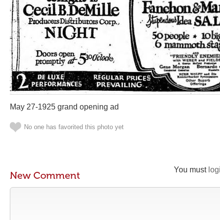
May 27-1925 grand opening ad
No one has favorited this photo yet
You must
log
New Comment