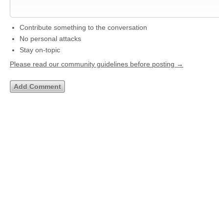
Contribute something to the conversation
No personal attacks
Stay on-topic
Please read our community guidelines before posting →