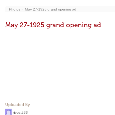
Photos
May 27-1925 grand opening ad
May 27-1925 grand opening ad
Uploaded By
rivest266