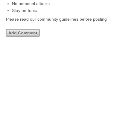
No personal attacks
Stay on-topic
Please read our community guidelines before posting →