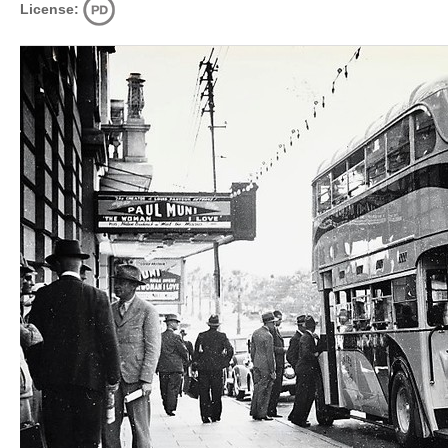
License: