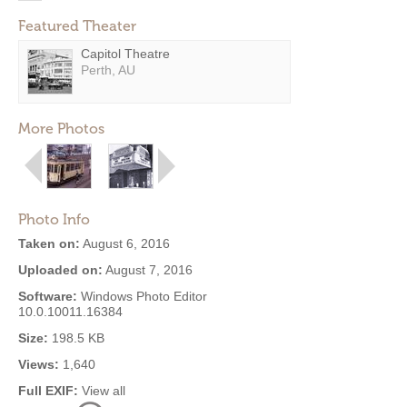
Featured Theater
Capitol Theatre
Perth, AU
More Photos
Photo Info
Taken on:
August 6, 2016
Uploaded on:
August 7, 2016
Software:
Windows Photo Editor
10.0.10011.16384
Size:
198.5 KB
Views:
1,640
Full EXIF:
View all