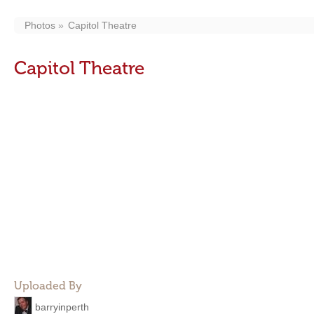
Photos
Capitol Theatre
Capitol Theatre
Uploaded By
barryinperth