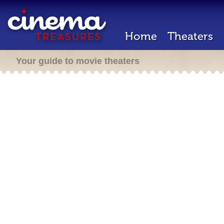
Home
Theaters
Your guide to movie theaters