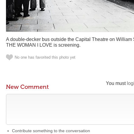
A double-decker bus outside the Capital Theatre on William 
THE WOMAN I LOVE is screening.
No one has favorited this photo yet
You must
log
New Comment
Contribute something to the conversation