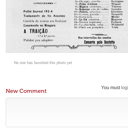
No one has favorited this photo yet
You must
log
New Comment