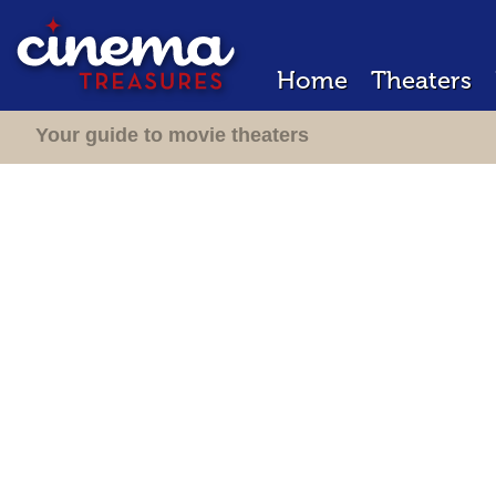
Home
Theaters
Your guide to movie theaters