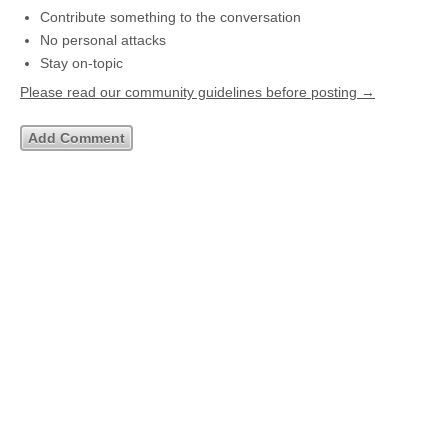
Contribute something to the conversation
No personal attacks
Stay on-topic
Please read our community guidelines before posting →