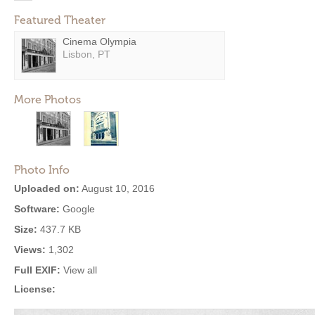
Featured Theater
Cinema Olympia
Lisbon, PT
More Photos
Photo Info
Uploaded on:
August 10, 2016
Software:
Google
Size:
437.7 KB
Views:
1,302
Full EXIF:
View all
License: