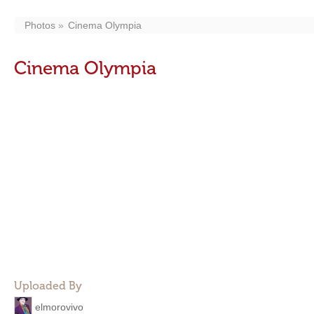
Photos
Cinema Olympia
Cinema Olympia
Uploaded By
elmorovivo