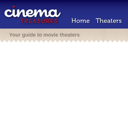
Home
Theaters
Your guide to movie theaters