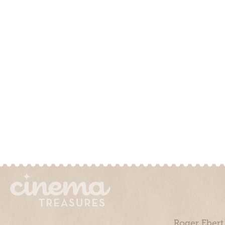
Roger Ebert