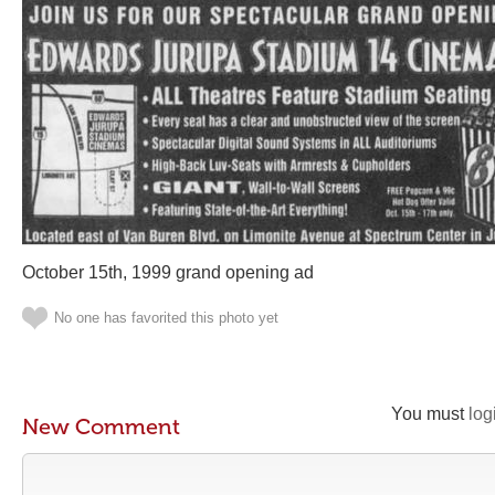
October 15th, 1999 grand opening ad
No one has favorited this photo yet
You must
log
New Comment