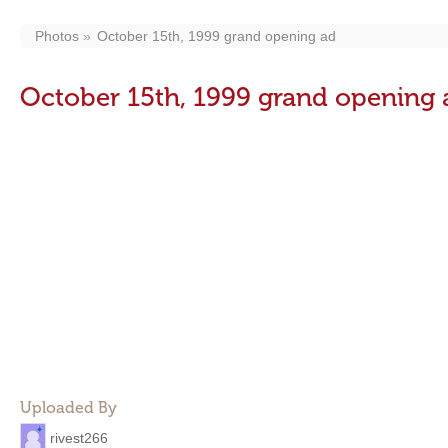
Photos
October 15th, 1999 grand opening ad
October 15th, 1999 grand opening 
Uploaded By
rivest266