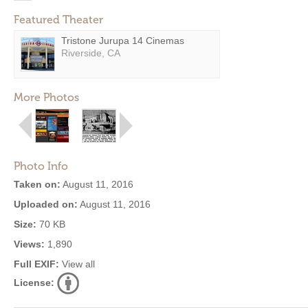
Featured Theater
Tristone Jurupa 14 Cinemas
Riverside, CA
More Photos
Photo Info
Taken on:
August 11, 2016
Uploaded on:
August 11, 2016
Size:
70 KB
Views:
1,890
Full EXIF:
View all
License: