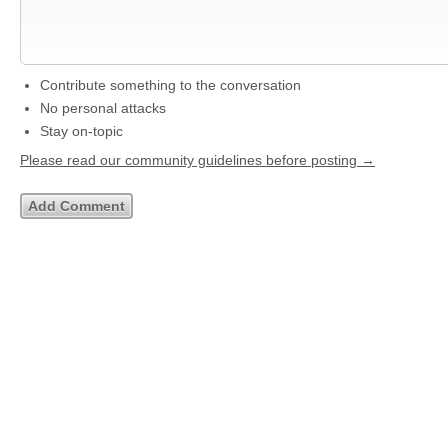
Contribute something to the conversation
No personal attacks
Stay on-topic
Please read our community guidelines before posting →