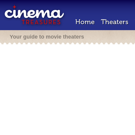
Home
Theaters
Your guide to movie theaters