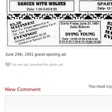
June 24th, 1991 grand opening ad
No one has favorited this photo yet
You must
log
New Comment