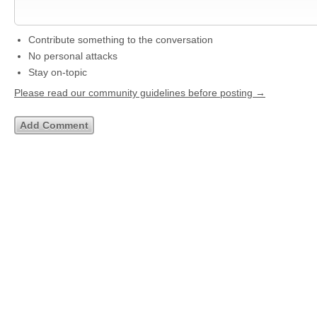
Contribute something to the conversation
No personal attacks
Stay on-topic
Please read our community guidelines before posting →