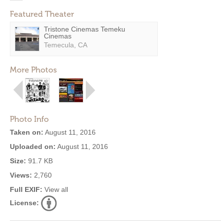
Featured Theater
Tristone Cinemas Temeku
Cinemas
Temecula, CA
More Photos
Photo Info
Taken on:
August 11, 2016
Uploaded on:
August 11, 2016
Size:
91.7 KB
Views:
2,760
Full EXIF:
View all
License: