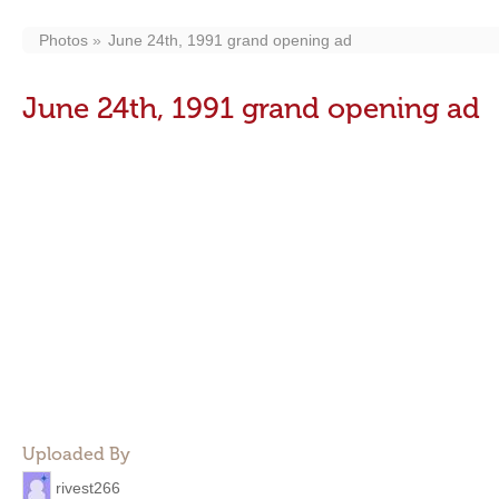
Photos
June 24th, 1991 grand opening ad
June 24th, 1991 grand opening ad
Uploaded By
rivest266