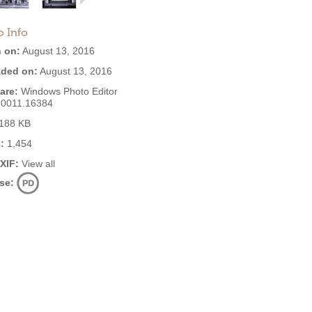
o Info
 on:
August 13, 2016
ded on:
August 13, 2016
are:
Windows Photo Editor
10011.16384
188 KB
:
1,454
EXIF:
View all
se: