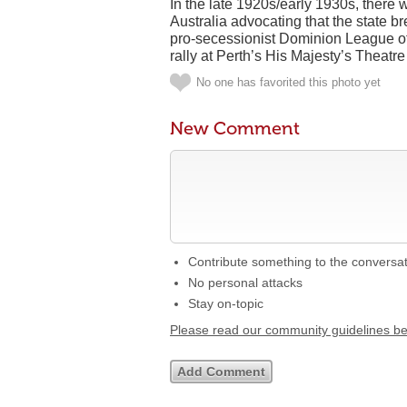
In the late 1920s/early 1930s, there
Australia advocating that the state 
pro-secessionist Dominion League of W
rally at Perth’s His Majesty’s Theatre
No one has favorited this photo yet
New Comment
Contribute something to the conversa
No personal attacks
Stay on-topic
Please read our community guidelines b