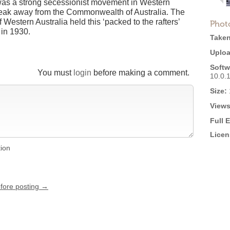
 was a strong secessionist movement in Western
break away from the Commonwealth of Australia. The
estern Australia held this ‘packed to the rafters’
Phot
 in 1930.
Taken
Uploa
Softw
You must
login
before making a comment.
10.0.
Size:
Views
Full 
Licen
tion
efore posting →