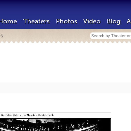
Home
Theaters
Photos
Video
Blog
A
rs