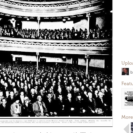
Uplo
b
Feat
More