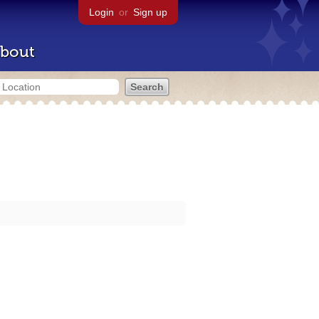
Login
or
Sign up
bout