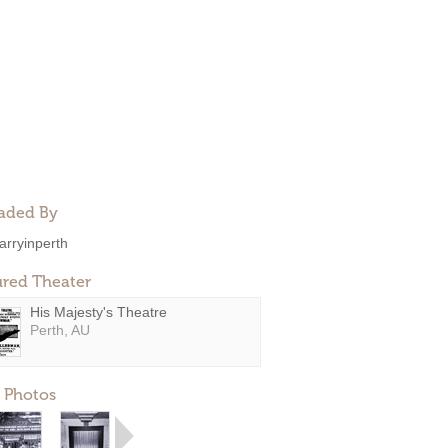
aded By
arryinperth
ured Theater
His Majesty's Theatre
Perth, AU
 Photos