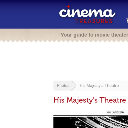
Your guide to movie theate
Photos
His Majesty's Theatre
His Majesty's Theatre