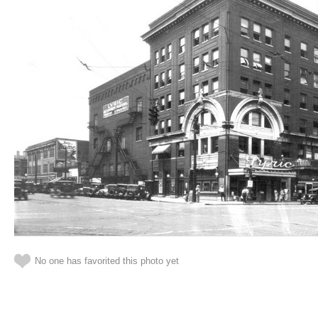
No one has favorited this photo yet