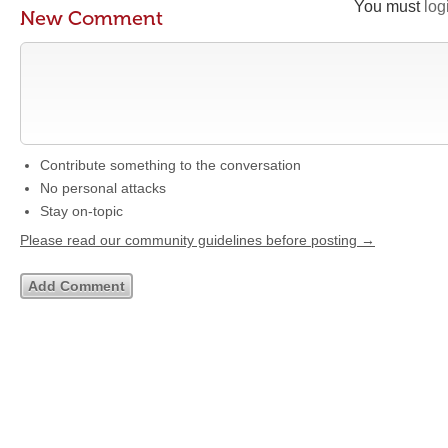
You must
log
New Comment
Contribute something to the conversation
No personal attacks
Stay on-topic
Please read our community guidelines before posting →