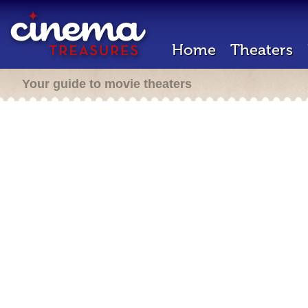
Home
Theaters
Your guide to movie theaters