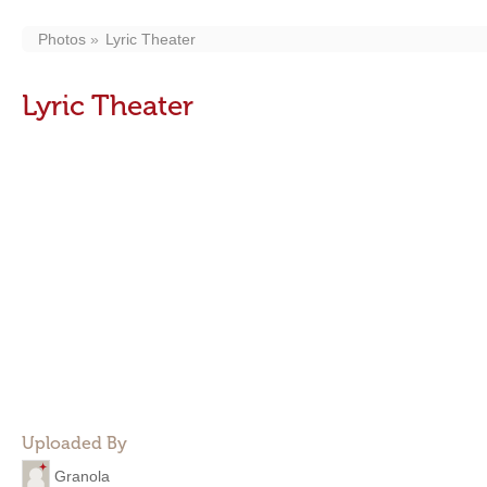
Photos
Lyric Theater
Lyric Theater
Uploaded By
Granola