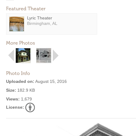
Featured Theater
Lyric Theater
Birmingham, AL
More Photos
Photo Info
Uploaded on:
August 15, 2016
Size:
182.9 KB
Views:
1,679
License: