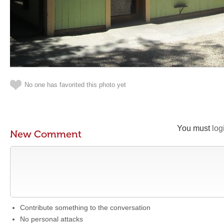
No one has favorited this photo yet
You must
log
New Comment
Contribute something to the conversation
No personal attacks