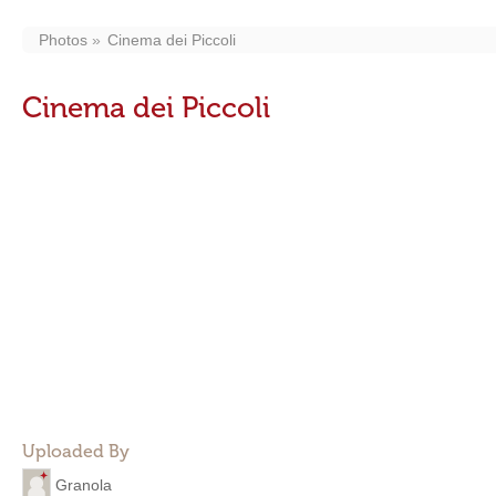
Photos
Cinema dei Piccoli
Cinema dei Piccoli
Uploaded By
Granola