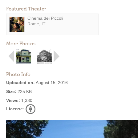
Featured Theater
Cinema dei Piccoli
Rome, IT
More Photos
Photo Info
Uploaded on:
August 15, 2016
Size:
225 KB
Views:
1,330
License: