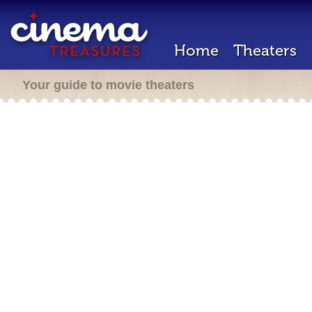
Home
Theaters
Your guide to movie theaters