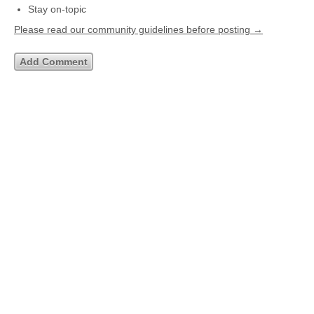
Stay on-topic
Please read our community guidelines before posting →