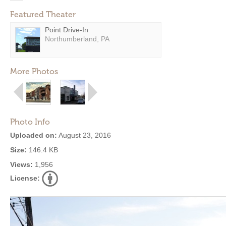
Featured Theater
Point Drive-In
Northumberland, PA
More Photos
Photo Info
Uploaded on:
August 23, 2016
Size:
146.4 KB
Views:
1,956
License: