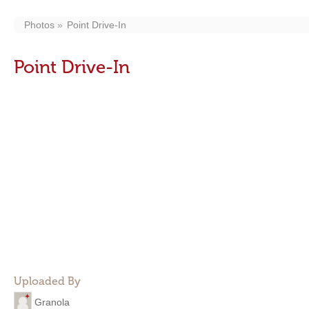
Photos
Point Drive-In
Point Drive-In
Uploaded By
Granola