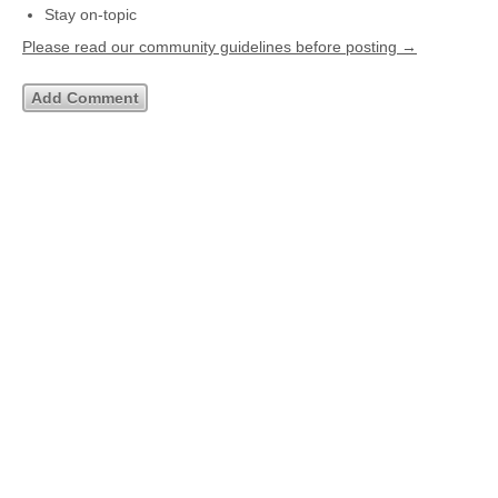
Stay on-topic
Please read our community guidelines before posting →