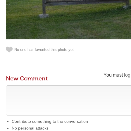
No one has favorited this photo yet
You must
log
New Comment
Contribute something to the conversation
No personal attacks