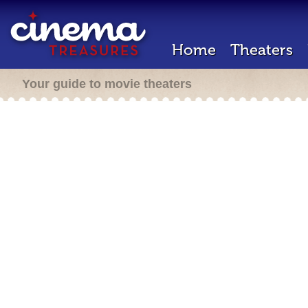
Home
Theaters
Your guide to movie theaters