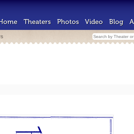
Home
Theaters
Photos
Video
Blog
A
rs