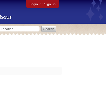
Login
or
Sign up
bout