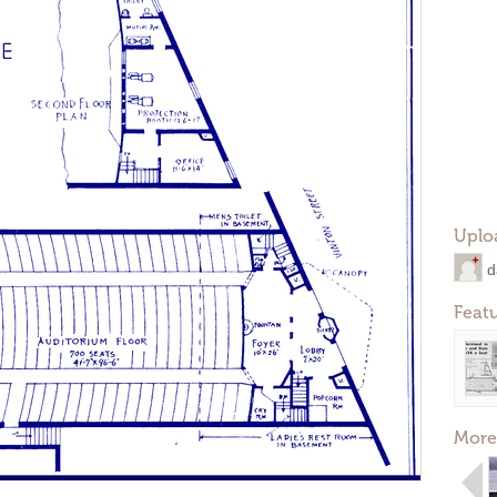
Uplo
d
Feat
More