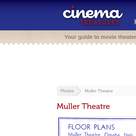
Your guide to movie theate
Photos
Muller Theatre
Muller Theatre