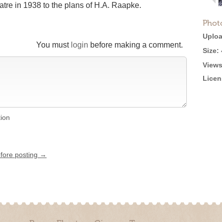
tre in 1938 to the plans of H.A. Raapke.
Phot
Uploa
You must
login
before making a comment.
Size:
Views
Licen
tion
efore posting →