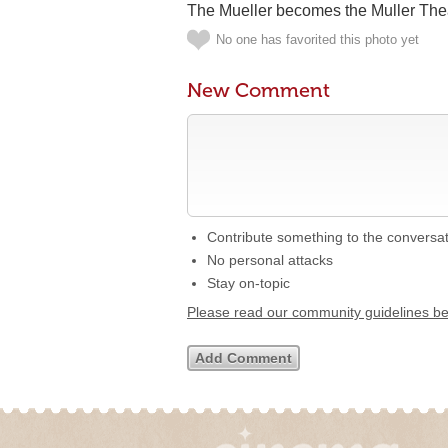
The Mueller becomes the Muller Thea
No one has favorited this photo yet
New Comment
Contribute something to the conversa
No personal attacks
Stay on-topic
Please read our community guidelines b