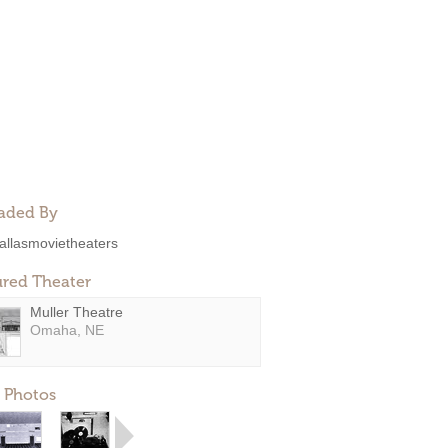
aded By
allasmovietheaters
ured Theater
Muller Theatre
Omaha, NE
 Photos