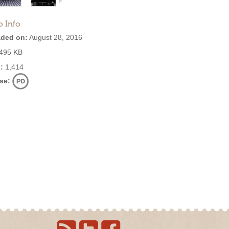
o Info
ded on:
August 28, 2016
495 KB
:
1,414
se: