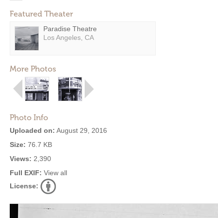
Featured Theater
Paradise Theatre
Los Angeles, CA
More Photos
Photo Info
Uploaded on:
August 29, 2016
Size:
76.7 KB
Views:
2,390
Full EXIF:
View all
License: