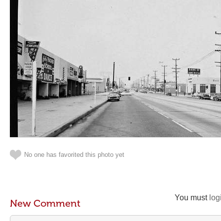
No one has favorited this photo yet
You must
log
New Comment