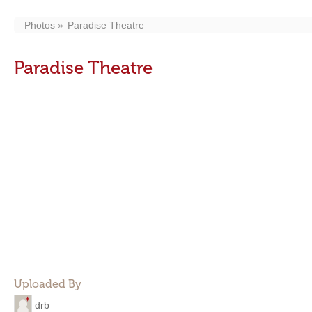
Photos
Paradise Theatre
Paradise Theatre
Uploaded By
drb