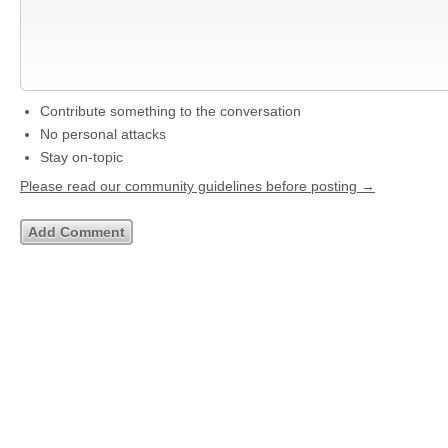
Contribute something to the conversation
No personal attacks
Stay on-topic
Please read our community guidelines before posting →