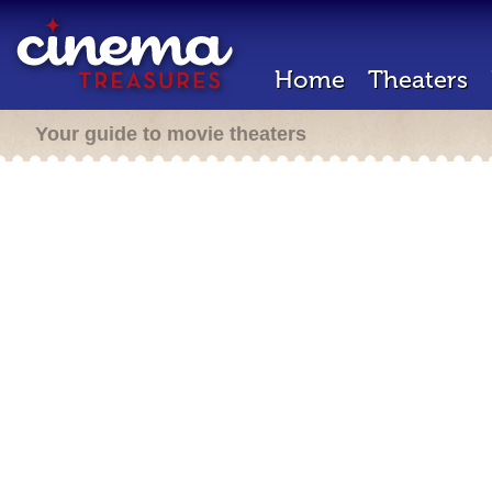
Home
Theaters
Your guide to movie theaters