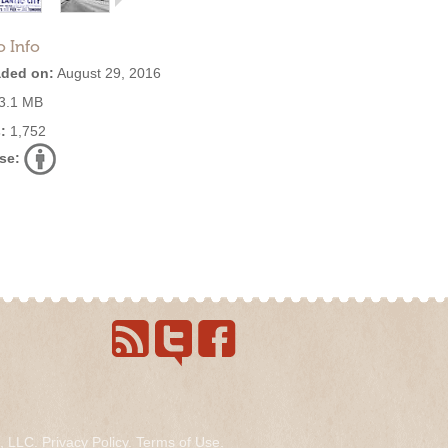
o Info
ded on:
August 29, 2016
3.1 MB
:
1,752
se:
s, LLC.
Privacy Policy
.
Terms of Use
.