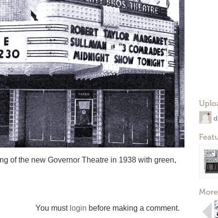
Uplo
d
Feat
ning of the new Governor Theatre in 1938 with green,
More
You must
login
before making a comment.