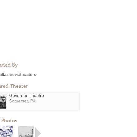
aded By
allasmovietheaters
ured Theater
Governor Theatre
Somerset, PA
 Photos