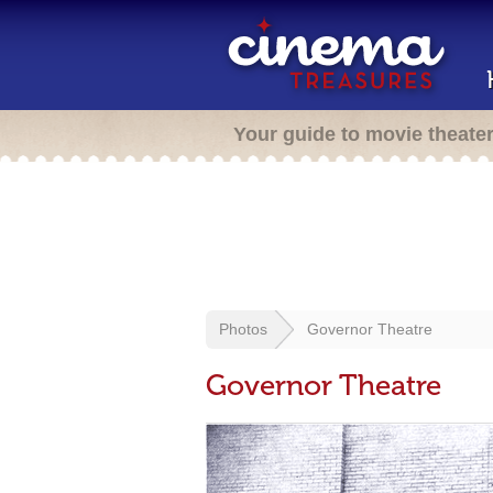
Your guide to movie theate
Photos
Governor Theatre
Governor Theatre