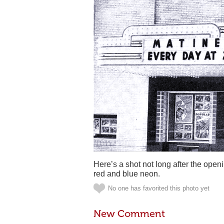
Here’s a shot not long after the ope
red and blue neon.
No one has favorited this photo yet
New Comment