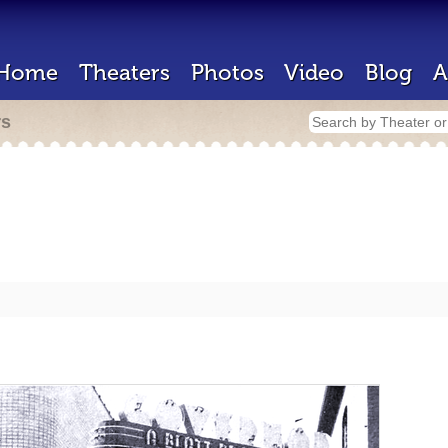
Home
Theaters
Photos
Video
Blog
A
rs