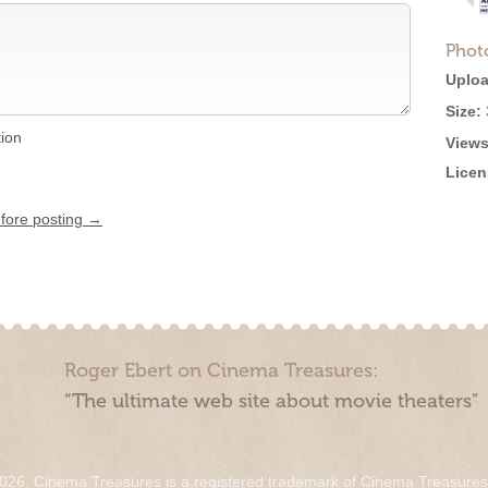
Phot
Uploa
Size:
tion
Views
Licen
efore posting →
Roger Ebert on Cinema Treasures:
“The ultimate web site about movie theaters”
026. Cinema Treasures is a registered trademark of Cinema Treasure