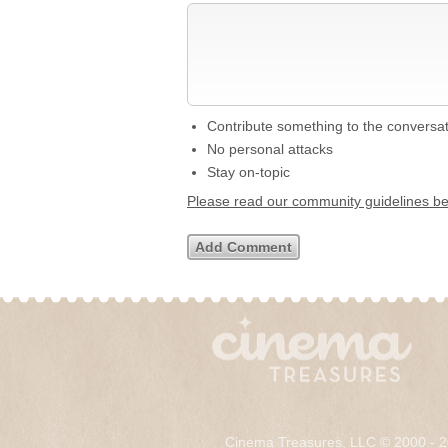
Contribute something to the conversa
No personal attacks
Stay on-topic
Please read our community guidelines b
Cinema Treasures, LLC © 2000 - 2