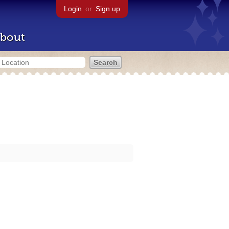
Login
or
Sign up
bout