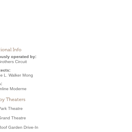
ional Info
ously operated by:
Brothers Circuit
tects:
e L. Walker Mong
s:
mline Moderne
by Theaters
Park Theatre
Grand Theatre
Roof Garden Drive-In