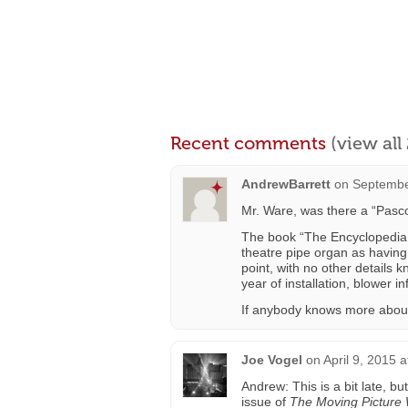
Recent comments
(view al
AndrewBarrett
on
Septembe
Mr. Ware, was there a “Pasc
The book “The Encyclopedia o
theatre pipe organ as having
point, with no other details k
year of installation, blower inf
If anybody knows more about 
Joe Vogel
on
April 9, 2015 
Andrew: This is a bit late, b
issue of
The Moving Picture 