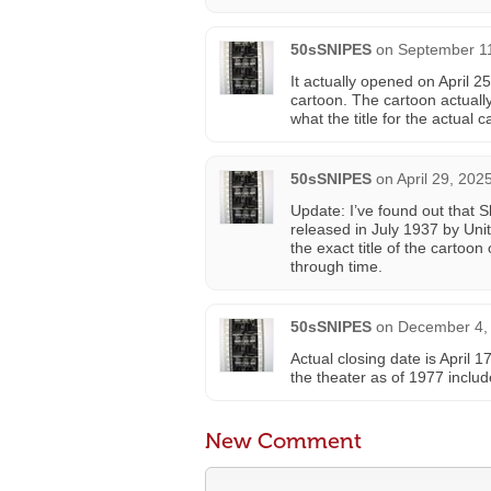
50sSNIPES
on
September 11
It actually opened on April 2
cartoon. The cartoon actuall
what the title for the actual c
50sSNIPES
on
April 29, 202
Update: I’ve found out that 
released in July 1937 by Uni
the exact title of the cartoon
through time.
50sSNIPES
on
December 4, 
Actual closing date is April 1
the theater as of 1977 includ
New Comment