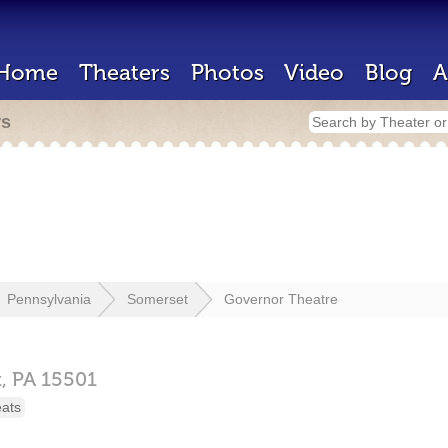
Home
Theaters
Photos
Video
Blog
A
rs
Pennsylvania
Somerset
Governor Theatre
t,
PA
15501
eats