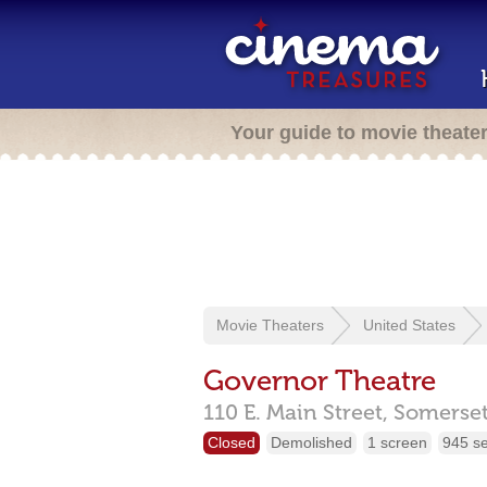
Your guide to movie theate
Movie Theaters
United States
Governor Theatre
110 E. Main Street,
Somerse
Closed
Demolished
1 screen
945 s