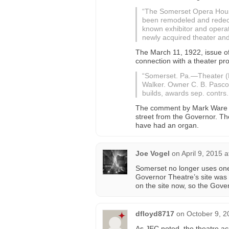
“The Somerset Opera House
been remodeled and redeco
known exhibitor and operat
newly acquired theater and 
The March 11, 1922, issue o
connection with a theater pro
“Somerset. Pa.—Theater (M
Walker. Owner C. B. Pascoe.
builds, awards sep. contrs.,
The comment by Mark Ware s
street from the Governor. The
have had an organ.
Joe Vogel
on
April 9, 2015 
Somerset no longer uses one
Governor Theatre’s site was 
on the site now, so the Gov
dfloyd8717
on
October 9, 2
As JEC noted, the theatre a