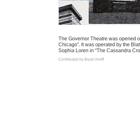
The Governor Theatre was opened on 
Chicago”. It was operated by the Blatt
Sophia Loren in “The Cassandra Cro
Contributed by Bryan Krefft