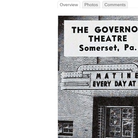
Overview
Photos
Comments