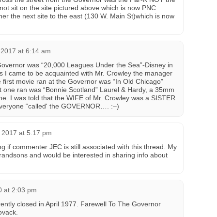
 not sit on the site pictured above which is now PNC
er the next site to the east (130 W. Main St)which is now
 2017 at 6:14 am
e Governor was “20,000 Leagues Under the Sea”-Disney in
 I came to be acquainted with Mr. Crowley the manager
e first movie ran at the Governor was “In Old Chicago”
t one ran was “Bonnie Scotland” Laurel & Hardy, a 35mm
ine. I was told that the WIFE of Mr. Crowley was a SISTER
everyone “called' the GOVERNOR…. :–)
 2017 at 5:17 pm
 if commenter JEC is still associated with this thread. My
grandsons and would be interested in sharing info about
0 at 2:03 pm
ntly closed in April 1977. Farewell To The Governor
vack‎.