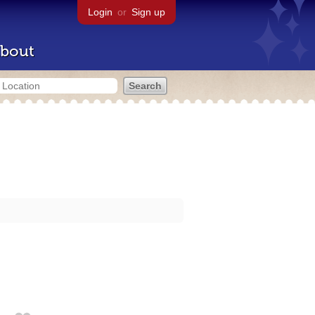
Login
or
Sign up
bout