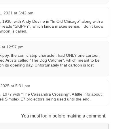
, 2021 at 5:42 pm
5, 1938, with Andy Devine in “In Old Chicago” along with a
y reads “SKIPPY”, which kinda makes sense. I don’t know
artoon is called.
5 at 12:57 pm
Skippy, the comic strip character, had ONLY one cartoon
ted Artists called “The Dog Catcher”, which meant to be
 on its opening day. Unfortunately that cartoon is lost
2025 at 5:31 pm
7, 1977 with “The Cassandra Crossing”. A little info about
es Simplex E7 projectors being used until the end.
You must
login
before making a comment.