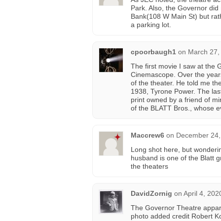
Park. Also, the Governor did
Bank(108 W Main St) but rath
a parking lot.
cpoorbaugh1
on
March 27,
The first movie I saw at th
Cinemascope. Over the years
of the theater. He told me th
1938, Tyrone Power. The las
print owned by a friend of m
of the BLATT Bros., whose 
Maccrew6
on
December 24,
Long shot here, but wondering
husband is one of the Blatt 
the theaters
DavidZornig
on
April 4, 202
The Governor Theatre appare
photo added credit Robert Ko