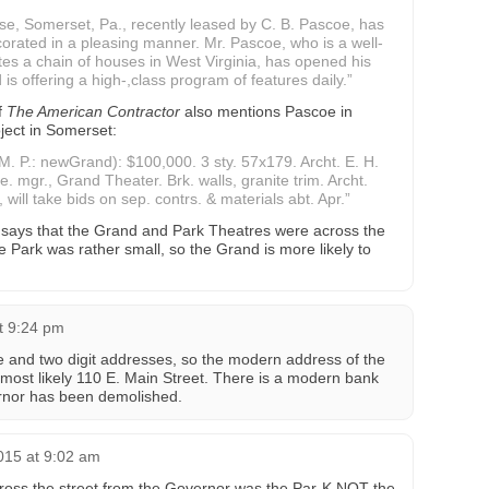
, Somerset, Pa., recently leased by C. B. Pascoe, has
rated in a pleasing manner. Mr. Pascoe, who is a well-
es a chain of houses in West Virginia, has opened his
is offering a high-,class program of features daily.”
f
The American Contractor
also mentions Pascoe in
ject in Somerset:
. P.: newGrand): $100,000. 3 sty. 57x179. Archt. E. H.
 mgr., Grand Theater. Brk. walls, granite trim. Archt.
 will take bids on sep. contrs. & materials abt. Apr.”
ays that the Grand and Park Theatres were across the
 Park was rather small, so the Grand is more likely to
at 9:24 pm
 and two digit addresses, so the modern address of the
most likely 110 E. Main Street. There is a modern bank
ernor has been demolished.
015 at 9:02 am
cross the street from the Governor was the Par-K NOT the