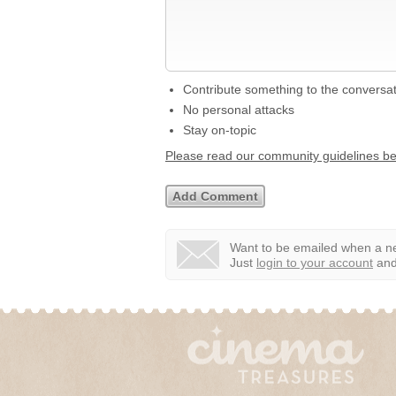
Contribute something to the conversa
No personal attacks
Stay on-topic
Please read our community guidelines b
Want to be emailed when a ne
Just
login to your account
and 