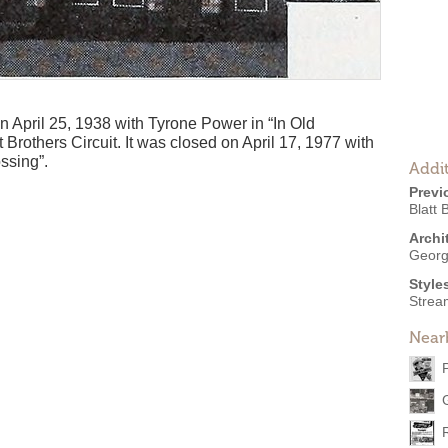
April 25, 1938 with Tyrone Power in “In Old
 Brothers Circuit. It was closed on April 17, 1977 with
ssing”.
Addit
Previ
Blatt 
Archi
Georg
Style
Strea
Near