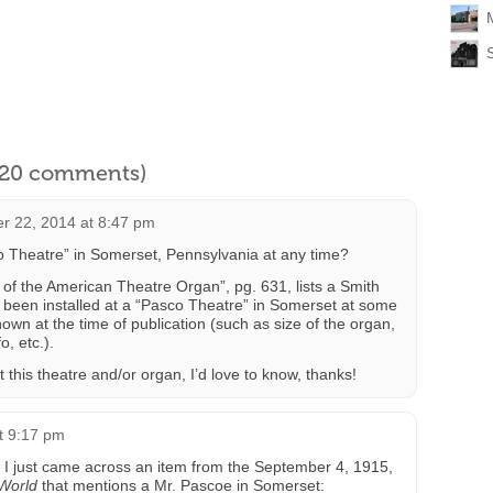
l 20 comments)
r 22, 2014 at 8:47 pm
o Theatre” in Somerset, Pennsylvania at any time?
f the American Theatre Organ”, pg. 631, lists a Smith
 been installed at a “Pasco Theatre” in Somerset at some
nown at the time of publication (such as size of the organ,
o, etc.).
this theatre and/or organ, I’d love to know, thanks!
at 9:17 pm
ut I just came across an item from the September 4, 1915,
World
that mentions a Mr. Pascoe in Somerset: