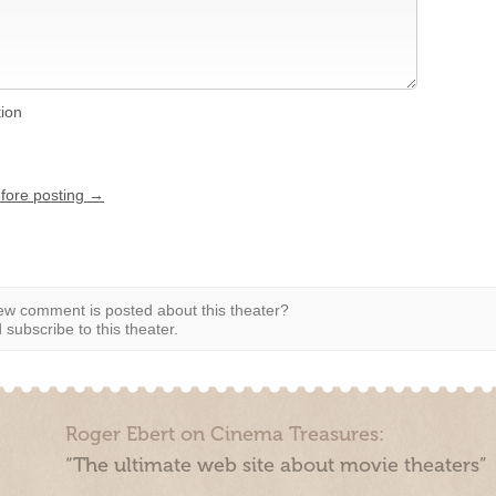
tion
efore posting →
w comment is posted about this theater?
subscribe to this theater.
Roger Ebert on Cinema Treasures:
“The ultimate web site about movie theaters”