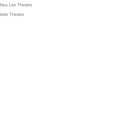
Mary Lee Theatre
State Theatre