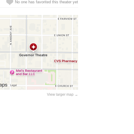
No one has favorited this theater yet
View larger map →