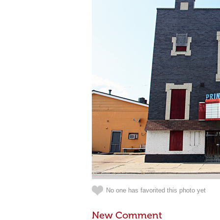
No one has favorited this photo yet
New Comment