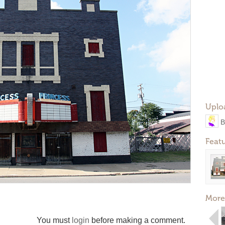
Uplo
B
Feat
More
You must
login
before making a comment.