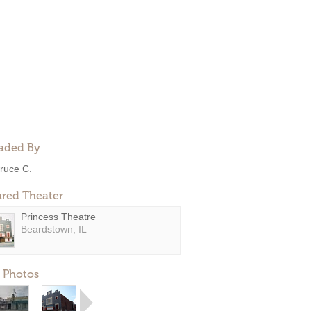
aded By
ruce C.
ured Theater
Princess Theatre
Beardstown, IL
 Photos