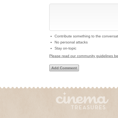
Contribute something to the conversa
No personal attacks
Stay on-topic
Please read our community guidelines b