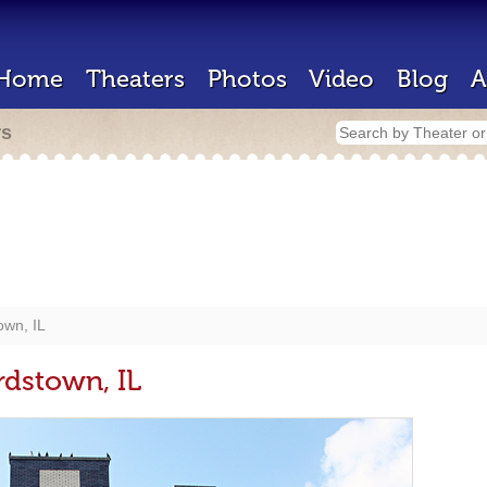
Home
Theaters
Photos
Video
Blog
A
rs
own, IL
rdstown, IL