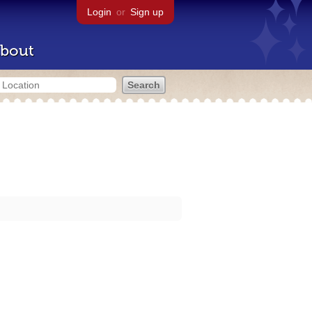
Login
or
Sign up
bout