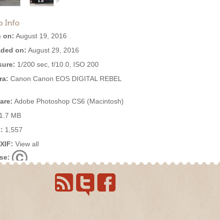
o Info
 on:
August 19, 2016
ded on:
August 29, 2016
ure:
1/200 sec, f/10.0, ISO 200
ra:
Canon Canon EOS DIGITAL REBEL
are:
Adobe Photoshop CS6 (Macintosh)
1.7 MB
:
1,557
EXIF:
View all
se: