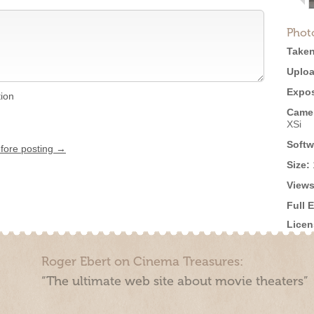
Phot
Taken
Uploa
Expos
tion
Came
XSi
Softw
efore posting →
Size:
Views
Full 
Licen
Roger Ebert on Cinema Treasures:
“The ultimate web site about movie theaters”