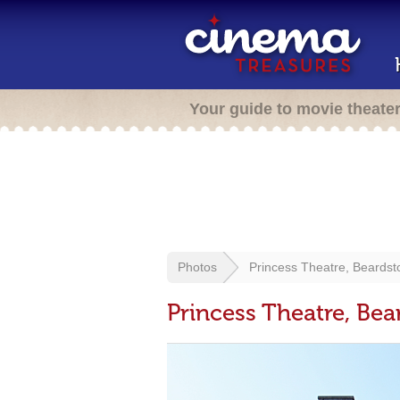
Your guide to movie theate
Photos
Princess Theatre, Beardst
Princess Theatre, Bea