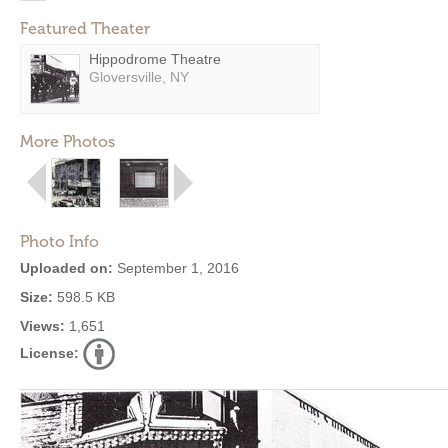
Featured Theater
Hippodrome Theatre
Gloversville, NY
More Photos
Photo Info
Uploaded on:
September 1, 2016
Size:
598.5 KB
Views:
1,651
License: