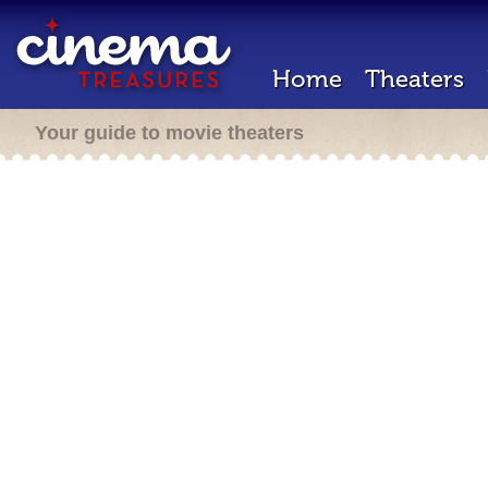
Home
Theaters
Your guide to movie theaters