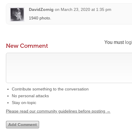
DavidZornig
on
March 23, 2020 at 1:35 pm
1940 photo.
You must
log
New Comment
Contribute something to the conversation
No personal attacks
Stay on-topic
Please read our community guidelines before posting →