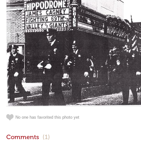
No one has favorited this photo yet
Comments
(1)