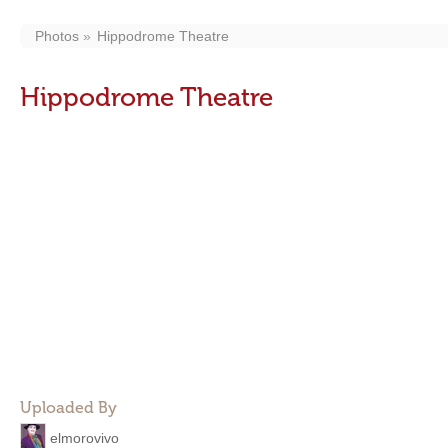
Photos
Hippodrome Theatre
Hippodrome Theatre
Uploaded By
elmorovivo