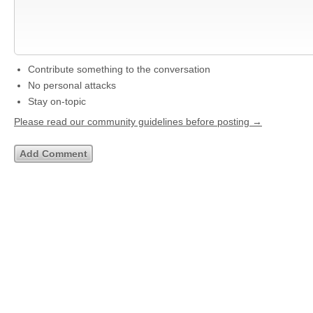
Contribute something to the conversation
No personal attacks
Stay on-topic
Please read our community guidelines before posting →