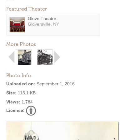
Featured Theater
Glove Theatre
Gloversville, NY
More Photos
Photo Info
Uploaded on:
September 1, 2016
Size:
113.1 KB
Views:
1,784
License: