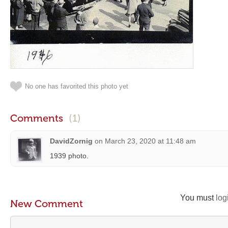
No one has favorited this photo yet
Comments
(1)
DavidZornig
on
March 23, 2020 at 11:48 am
1939 photo.
You must
log
New Comment