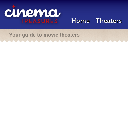
Home
Theaters
Your guide to movie theaters