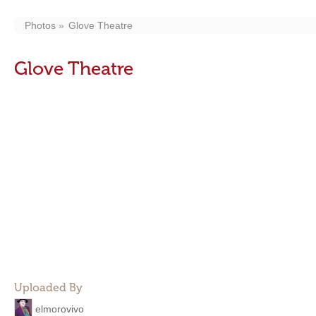
Photos
Glove Theatre
Glove Theatre
Uploaded By
elmorovivo