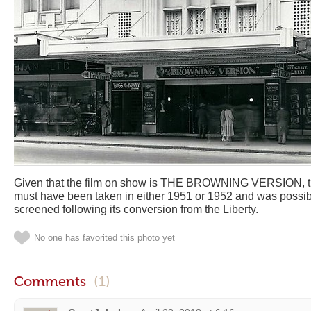
Given that the film on show is THE BROWNING VERSION, th
must have been taken in either 1951 or 1952 and was possibly 
screened following its conversion from the Liberty.
No one has favorited this photo yet
Comments
(1)