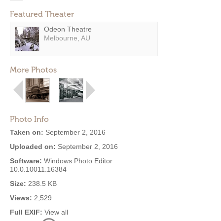
Featured Theater
Odeon Theatre
Melbourne, AU
More Photos
Photo Info
Taken on:
September 2, 2016
Uploaded on:
September 2, 2016
Software:
Windows Photo Editor
10.0.10011.16384
Size:
238.5 KB
Views:
2,529
Full EXIF:
View all