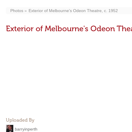
Photos
Exterior of Melbourne's Odeon Theatre, c. 1952
Exterior of Melbourne's Odeon Thea
Uploaded By
barryinperth