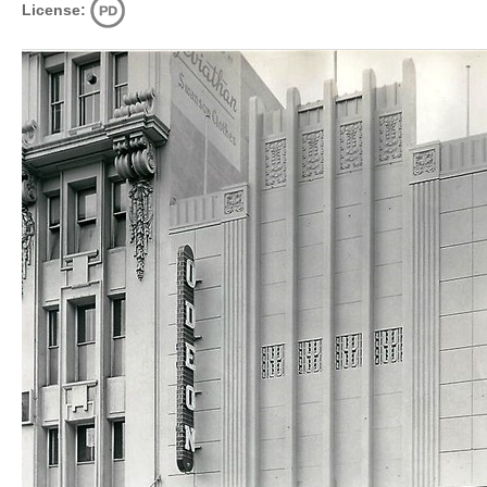
License: