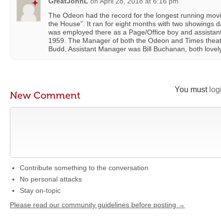
GreatJohnL
on
April 28, 2018 at 6:16 pm
The Odeon had the record for the longest running movie 
the House”. It ran for eight months with two showings d
was employed there as a Page/Office boy and assistant 
1959. The Manager of both the Odeon and Times theatr
Budd, Assistant Manager was Bill Buchanan, both lovel
You must
log
New Comment
Contribute something to the conversation
No personal attacks
Stay on-topic
Please read our community guidelines before posting →