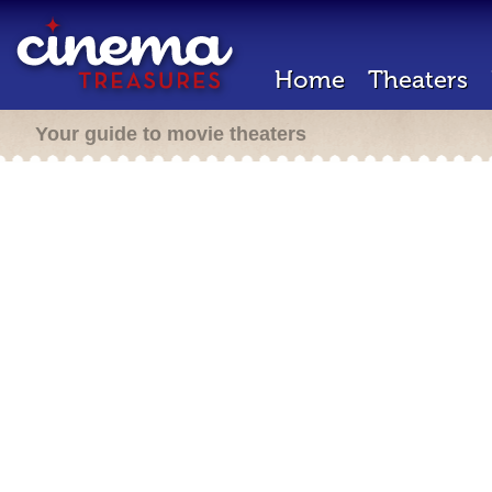
Home
Theaters
Your guide to movie theaters