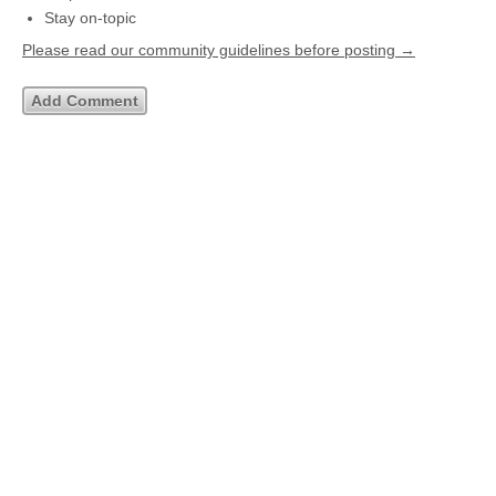
Stay on-topic
Please read our community guidelines before posting →