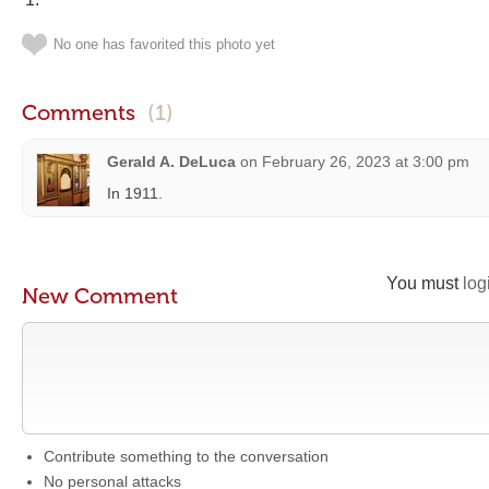
No one has favorited this photo yet
Comments
(1)
Gerald A. DeLuca
on
February 26, 2023 at 3:00 pm
In 1911.
You must
log
New Comment
Contribute something to the conversation
No personal attacks