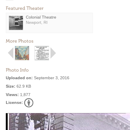
Featured Theater
Colonial Theatre
Newport, RI
More Photos
Photo Info
Uploaded on:
September 3, 2016
Size:
62.9 KB
Views:
1,877
License: