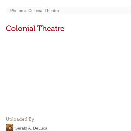
Photos
Colonial Theatre
Colonial Theatre
Uploaded By
Gerald A. DeLuca