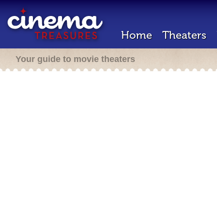
Home
Theaters
Your guide to movie theaters