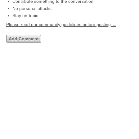
Contribute something to the conversation
No personal attacks
Stay on-topic
Please read our community guidelines before posting →