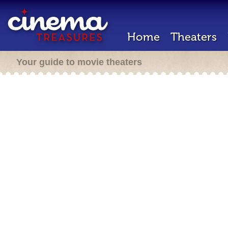
Home
Theaters
Your guide to movie theaters