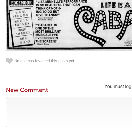
No one has favorited this photo yet
You must
log
New Comment