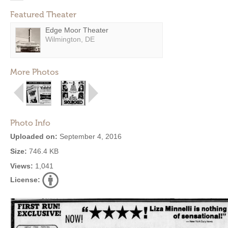
Featured Theater
Edge Moor Theater
Wilmington, DE
More Photos
Photo Info
Uploaded on:
September 4, 2016
Size:
746.4 KB
Views:
1,041
License: