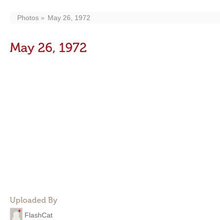
Photos
May 26, 1972
May 26, 1972
Uploaded By
FlashCat