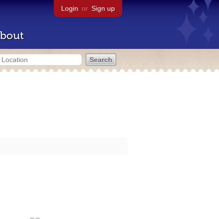
Login
or
Sign up
bout