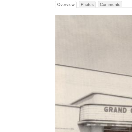
Overview
Photos
Comments