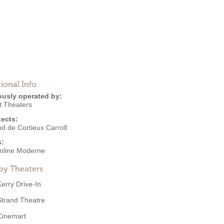
ional Info
ously operated by:
t Theaters
tects:
d de Cortieux Carroll
s:
mline Moderne
by Theaters
Kerry Drive-In
Strand Theatre
Cinemart