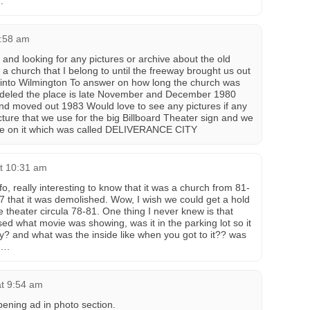
.
1:58 am
nd looking for any pictures or archive about the old
 a church that I belong to until the freeway brought us out
 into Wilmington To answer on how long the church was
deled the place is late November and December 1980
d moved out 1983 Would love to see any pictures if any
icture that we use for the big Billboard Theater sign and we
me on it which was called DELIVERANCE CITY
at 10:31 am
o, really interesting to know that it was a church from 81-
87 that it was demolished. Wow, I wish we could get a hold
 theater circula 78-81. One thing I never knew is that
sed what movie was showing, was it in the parking lot so it
? and what was the inside like when you got to it?? was
s….
t 9:54 am
ning ad in photo section.