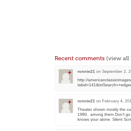
Recent comments
(view al
ronnie21
on
September 2, 2
http://americanclassicimage
tabid=141&txtSearch=+edg
ronnie21
on
February 4, 20
Theater shown mostly the cur
1980.. among them Don’t go 
knows your alone. Silent Sc