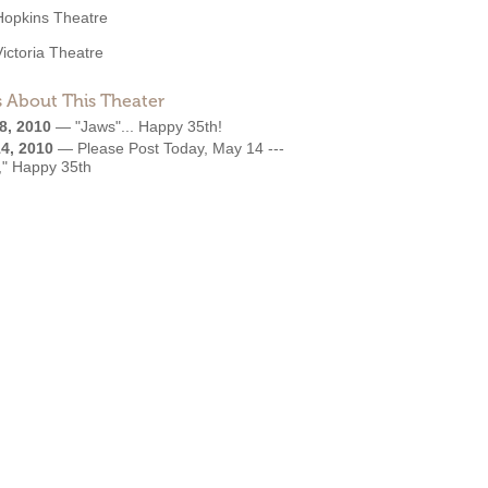
Hopkins Theatre
Victoria Theatre
 About This Theater
8, 2010
—
"Jaws"... Happy 35th!
4, 2010
—
Please Post Today, May 14 ---
," Happy 35th