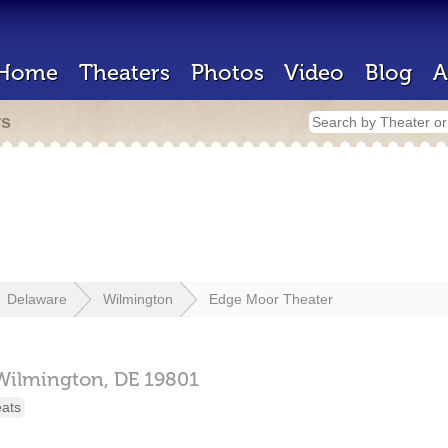
Home
Theaters
Photos
Video
Blog
A
rs
Delaware
Wilmington
Edge Moor Theater
Wilmington,
DE
19801
eats