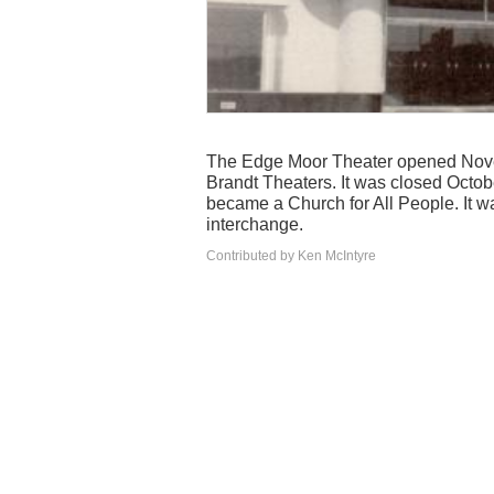
The Edge Moor Theater opened Novem
Brandt Theaters. It was closed Octobe
became a Church for All People. It w
interchange.
Contributed by Ken McIntyre