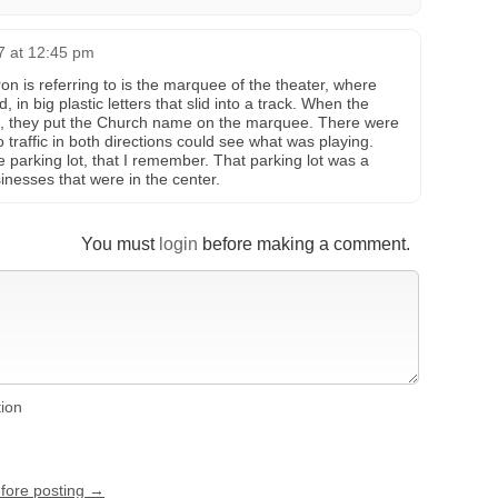
7 at 12:45 pm
n is referring to is the marquee of the theater, where
in big plastic letters that slid into a track. When the
ng, they put the Church name on the marquee. There were
 traffic in both directions could see what was playing.
 parking lot, that I remember. That parking lot was a
sinesses that were in the center.
You must
login
before making a comment.
tion
efore posting →