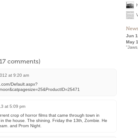
News
Jun 1
May 1
"Jaws
l 17 comments)
012 at 9:20 am
s.com/Default.aspx?
emoor&catpagesize=25&ProductID=25471
13 at 5:09 pm
rent crop of horror films that came through town in
in the house. The shining. Friday the 13th, Zombie. He
ream. and Prom Night.