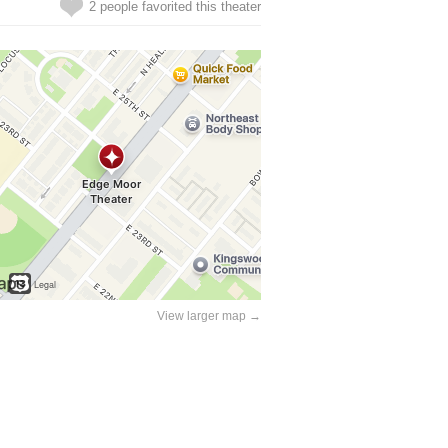
2 people favorited this theater
View larger map →