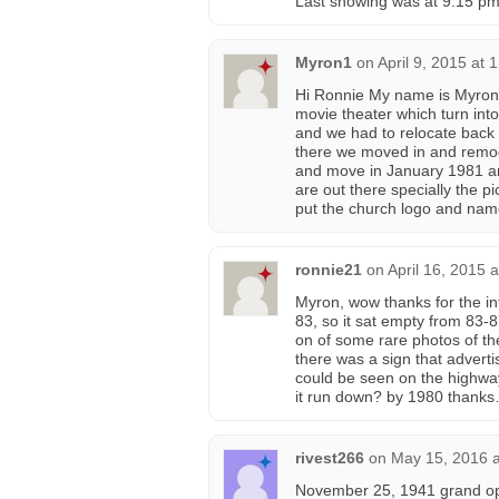
Last showing was at 9:15 pm
Myron1
on
April 9, 2015 at 
Hi Ronnie My name is Myron a
movie theater which turn into
and we had to relocate back
there we moved in and remo
and move in January 1981 an
are out there specially the p
put the church logo and na
ronnie21
on
April 16, 2015 
Myron, wow thanks for the inf
83, so it sat empty from 83-
on of some rare photos of the
there was a sign that adverti
could be seen on the highway
it run down? by 1980 thank
rivest266
on
May 15, 2016 a
November 25, 1941 grand ope