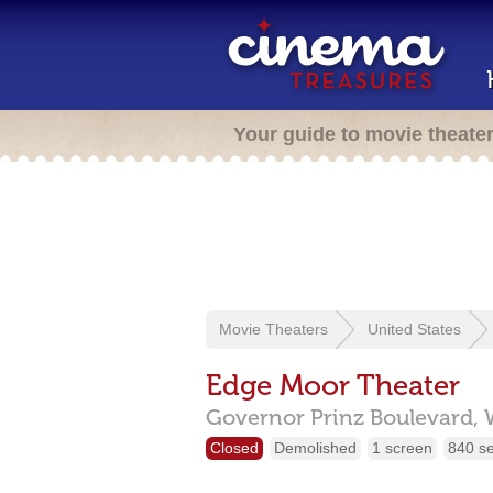
Your guide to movie theate
Movie Theaters
United States
Edge Moor Theater
Governor Prinz Boulevard,
Closed
Demolished
1 screen
840 s