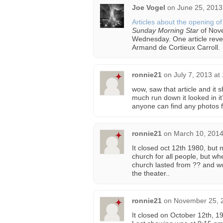
Joe Vogel
on
June 25, 2013
Articles about the opening o
Sunday Morning Star
of Nov
Wednesday. One article reve
Armand de Cortieux Carroll.
ronnie21
on
July 7, 2013 at
wow, saw that article and it
much run down it looked in it
anyone can find any photos f
ronnie21
on
March 10, 2014
It closed oct 12th 1980, but 
church for all people, but w
church lasted from ?? and wo
the theater..
ronnie21
on
November 25, 2
It closed on October 12th, 1