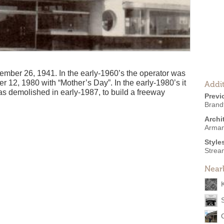
ber 26, 1941. In the early-1960’s the operator was
r 12, 1980 with “Mother’s Day”. In the early-1980’s it
Addit
as demolished in early-1987, to build a freeway
Previ
Brand
Archi
Arman
Style
Strea
Near