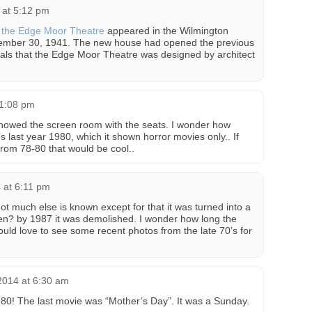
 at 5:12 pm
f the Edge Moor Theatre
appeared in the Wilmington
ember 30, 1941. The new house had opened the previous
als that the Edge Moor Theatre was designed by architect
 1:08 pm
 showed the screen room with the seats. I wonder how
’s last year 1980, which it shown horror movies only.. If
rom 78-80 that would be cool..
 at 6:11 pm
not much else is known except for that it was turned into a
hen? by 1987 it was demolished. I wonder how long the
uld love to see some recent photos from the late 70’s for
014 at 6:30 am
980! The last movie was “Mother’s Day”. It was a Sunday.