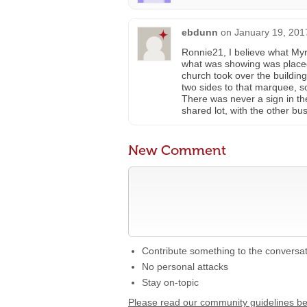
ebdunn
on
January 19, 201
Ronnie21, I believe what Myro
what was showing was placed, 
church took over the buildi
two sides to that marquee, so
There was never a sign in the
shared lot, with the other bu
New Comment
Contribute something to the conversa
No personal attacks
Stay on-topic
Please read our community guidelines b