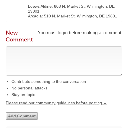
Loews Aldine: 808 N. Market St. Wilmington, DE
19801
Arcadia: 510 N. Market St. Wilmington, DE 19801
New
You must
login
before making a comment.
Comment
Contribute something to the conversation
No personal attacks
Stay on-topic
Please read our community guidelines before posting →