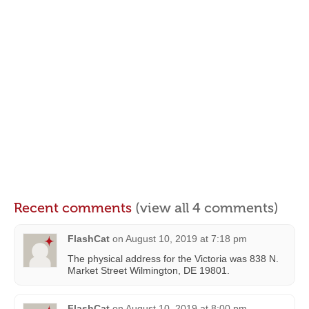
Recent comments
(view all 4 comments)
FlashCat
on
August 10, 2019 at 7:18 pm
The physical address for the Victoria was 838 N.
Market Street Wilmington, DE 19801.
FlashCat
on
August 10, 2019 at 8:00 pm