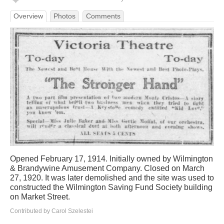
Overview
Photos
Comments
Opened February 17, 1914. Initially owned by Wilmington
& Brandywine Amusement Company. Closed on March
27, 1920. It was later demolished and the site was used to
constructed the Wilmington Saving Fund Society building
on Market Street.
Contributed by Carol Szelestei