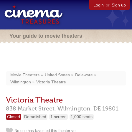
Login
or
Sign up
Your guide to movie theaters
Movie Theaters
United States
Delaware
Wilmington
Victoria Theatre
Victoria Theatre
838 Market Street,
Wilmington,
DE
19801
Closed
Demolished
1 screen
1,000 seats
No one has favorited this theater yet