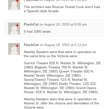
The architect was Roscoe Tindall Cook and it had
a Spanish style facade.
FlashCat
on
August 10, 2019 at 8:05 pm
It had 1000 seats.
FlashCat
on
August 18, 2019 at 5:12 pm
Nearby theaters were that were in operation at
the same time as the Victoria were:
Garrick Theatre 828 N. Market St. Wilmington, DE
19801 Majestic Theatre 705 N. Market St.
Wilmington, DE 19801 Queen Theater 500 N.
Market Street, Wilmington, DE 19801
Savoy(Towne) Theatre: 515 N. Market St,
Wilmington, DE 19801 Rialto Theater: 220-222
Market St. Wilmington, DE 19801 Grand Opera
House: 818 N. Market St. Wilmington, DE 19801
Nearby theaters were that were in operation on
Market St. after the closure and demolition of the
Victoria were: