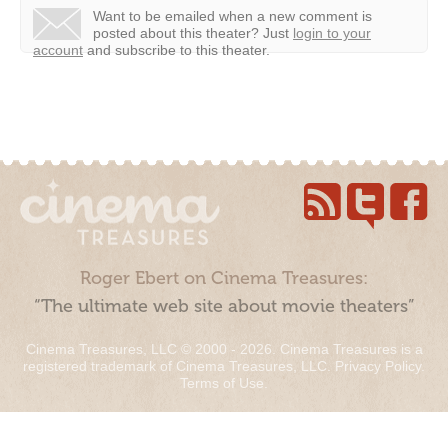
Want to be emailed when a new comment is
posted about this theater?
Just
login to your
account
and subscribe to this theater.
Roger Ebert on Cinema Treasures:
“The ultimate web site about movie theaters”
Cinema Treasures, LLC © 2000 - 2026. Cinema Treasures is a
registered trademark of Cinema Treasures, LLC.
Privacy Policy
.
Terms of Use
.