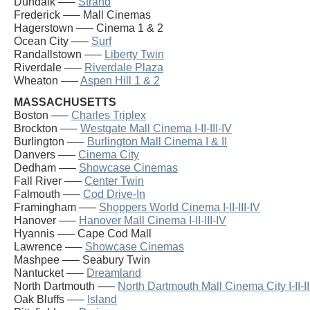
Dundalk —–
Strand
Frederick —– Mall Cinemas
Hagerstown —– Cinema 1 & 2
Ocean City —–
Surf
Randallstown —–
Liberty Twin
Riverdale —–
Riverdale Plaza
Wheaton —–
Aspen Hill 1 & 2
MASSACHUSETTS
Boston —–
Charles Triplex
Brockton —–
Westgate Mall Cinema I-II-III-IV
Burlington —–
Burlington Mall Cinema I & II
Danvers —–
Cinema City
Dedham —–
Showcase Cinemas
Fall River —–
Center Twin
Falmouth —–
Cod Drive-In
Framingham —–
Shoppers World Cinema I-II-III-IV
Hanover —–
Hanover Mall Cinema I-II-III-IV
Hyannis —– Cape Cod Mall
Lawrence —–
Showcase Cinemas
Mashpee —– Seabury Twin
Nantucket —–
Dreamland
North Dartmouth —–
North Dartmouth Mall Cinema City I-II-II
Oak Bluffs —–
Island