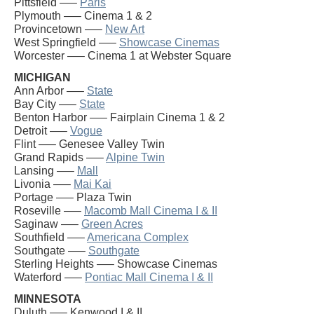
Pittsfield —–
Paris
Plymouth —– Cinema 1 & 2
Provincetown —–
New Art
West Springfield —–
Showcase Cinemas
Worcester —– Cinema 1 at Webster Square
MICHIGAN
Ann Arbor —–
State
Bay City —–
State
Benton Harbor —– Fairplain Cinema 1 & 2
Detroit —–
Vogue
Flint —– Genesee Valley Twin
Grand Rapids —–
Alpine Twin
Lansing —–
Mall
Livonia —–
Mai Kai
Portage —– Plaza Twin
Roseville —–
Macomb Mall Cinema I & II
Saginaw —–
Green Acres
Southfield —–
Americana Complex
Southgate —–
Southgate
Sterling Heights —– Showcase Cinemas
Waterford —–
Pontiac Mall Cinema I & II
MINNESOTA
Duluth —– Kenwood I & II