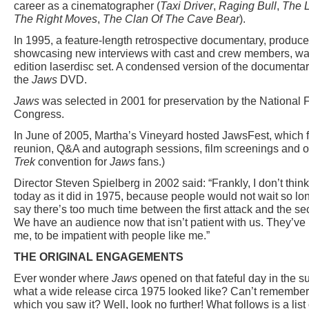
career as a cinematographer (
Taxi Driver
,
Raging Bull
,
The 
The Right Moves
,
The Clan Of The Cave Bear
).
In 1995, a feature-length retrospective documentary, produ
showcasing new interviews with cast and crew members, was
edition laserdisc set. A condensed version of the document
the
Jaws
DVD.
Jaws
was selected in 2001 for preservation by the National Fi
Congress.
In June of 2005, Martha’s Vineyard hosted JawsFest, which 
reunion, Q&A and autograph sessions, film screenings and oth
Trek
convention for
Jaws
fans.)
Director Steven Spielberg in 2002 said: “Frankly, I don’t thin
today as it did in 1975, because people would not wait so lon
say there’s too much time between the first attack and the se
We have an audience now that isn’t patient with us. They’ve 
me, to be impatient with people like me.”
THE ORIGINAL ENGAGEMENTS
Ever wonder where
Jaws
opened on that fateful day in the
what a wide release circa 1975 looked like? Can’t remember 
which you saw it? Well, look no further! What follows is a list 