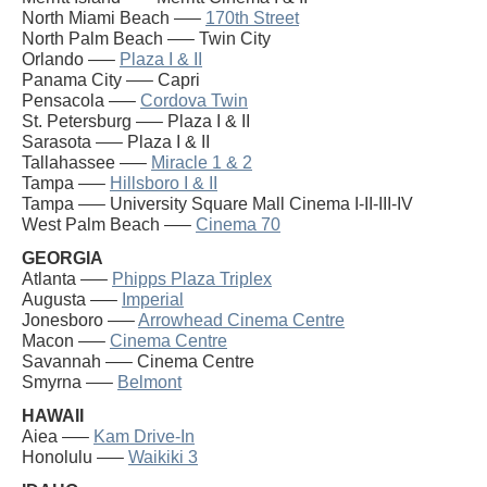
North Miami Beach —–
170th Street
North Palm Beach —– Twin City
Orlando —–
Plaza I & II
Panama City —– Capri
Pensacola —–
Cordova Twin
St. Petersburg —– Plaza I & II
Sarasota —– Plaza I & II
Tallahassee —–
Miracle 1 & 2
Tampa —–
Hillsboro I & II
Tampa —– University Square Mall Cinema I-II-III-IV
West Palm Beach —–
Cinema 70
GEORGIA
Atlanta —–
Phipps Plaza Triplex
Augusta —–
Imperial
Jonesboro —–
Arrowhead Cinema Centre
Macon —–
Cinema Centre
Savannah —– Cinema Centre
Smyrna —–
Belmont
HAWAII
Aiea —–
Kam Drive-In
Honolulu —–
Waikiki 3