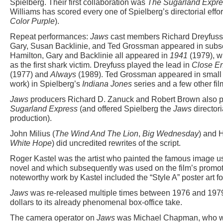
Spielberg. Their first collaboration was
The Sugarland Expre
Williams has scored every one of Spielberg’s directorial effo
Color Purple
).
Repeat performances:
Jaws
cast members Richard Dreyfuss,
Gary, Susan Backlinie, and Ted Grossman appeared in subse
Hamilton, Gary and Backlinie all appeared in
1941
(1979), wi
as the first shark victim. Dreyfuss played the lead in
Close En
(1977) and
Always
(1989). Ted Grossman appeared in small r
work) in Spielberg’s
Indiana Jones
series and a few other fil
Jaws
producers Richard D. Zanuck and Robert Brown also 
Sugarland Express
(and offered Spielberg the
Jaws
directori
production).
John Milius (
The Wind And The Lion
,
Big Wednesday
) and 
White Hope
) did uncredited rewrites of the script.
Roger Kastel was the artist who painted the famous image u
novel and which subsequently was used on the film’s promoti
noteworthy work by Kastel included the “Style A” poster art f
Jaws
was re-released multiple times between 1976 and 1979,
dollars to its already phenomenal box-office take.
The camera operator on
Jaws
was Michael Chapman, who wo