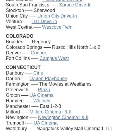
South San Francisco —–
Spruce Drive-In
Stockton —– Sherwood
Union City —–
Union City Drive-In
Ventura —–
101 Drive-In
West Covina —–
Wescove Twin
COLORADO
Boulder —– Regency
Colorado Springs —– Rustic Hills North 1 & 2
Denver —–
Cooper
Fort Collins —–
Campus West
CONNECTICUT
Danbury —–
Cine
Darien —–
Darien Playhouse
Farmington —– The Movies at Westfarms
Greenwich —–
Plaza
Groton —–
UA Cinema
Hamden —–
Whitney
Manchester —– East 1-2-3
Milford —–
Milford Cinema I & II
Newington —–
Newington Cinema I & II
Trumbull —–
UA Cinema
Waterbury —– Naugatuck Valley Mall Cinema I-II-III