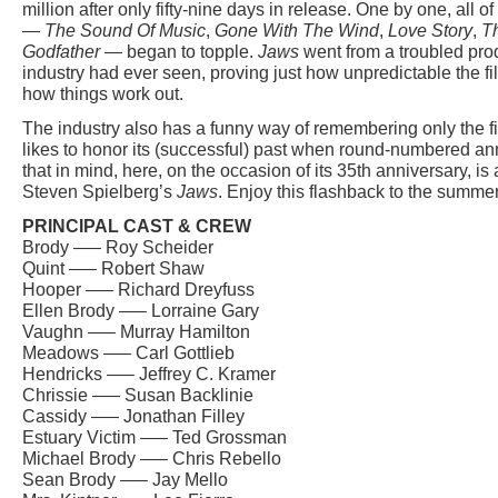
million after only fifty-nine days in release. One by one, all
—
The Sound Of Music
,
Gone With The Wind
,
Love Story
,
T
Godfather
— began to topple.
Jaws
went from a troubled prod
industry had ever seen, proving just how unpredictable the fi
how things work out.
The industry also has a funny way of remembering only the fil
likes to honor its (successful) past when round-numbered ann
that in mind, here, on the occasion of its 35th anniversary, is 
Steven Spielberg’s
Jaws
. Enjoy this flashback to the summe
PRINCIPAL CAST & CREW
Brody —– Roy Scheider
Quint —– Robert Shaw
Hooper —– Richard Dreyfuss
Ellen Brody —– Lorraine Gary
Vaughn —– Murray Hamilton
Meadows —– Carl Gottlieb
Hendricks —– Jeffrey C. Kramer
Chrissie —– Susan Backlinie
Cassidy —– Jonathan Filley
Estuary Victim —– Ted Grossman
Michael Brody —– Chris Rebello
Sean Brody —– Jay Mello