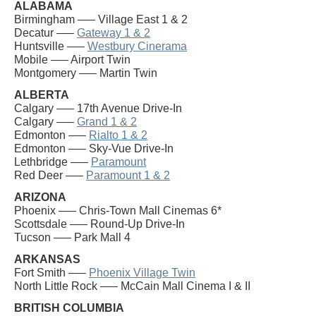
ALABAMA
Birmingham —– Village East 1 & 2
Decatur —–
Gateway 1 & 2
Huntsville —–
Westbury Cinerama
Mobile —– Airport Twin
Montgomery —– Martin Twin
ALBERTA
Calgary —– 17th Avenue Drive-In
Calgary —–
Grand 1 & 2
Edmonton —–
Rialto 1 & 2
Edmonton —– Sky-Vue Drive-In
Lethbridge —–
Paramount
Red Deer —–
Paramount 1 & 2
ARIZONA
Phoenix —– Chris-Town Mall Cinemas 6*
Scottsdale —– Round-Up Drive-In
Tucson —– Park Mall 4
ARKANSAS
Fort Smith —–
Phoenix Village Twin
North Little Rock —– McCain Mall Cinema I & II
BRITISH COLUMBIA