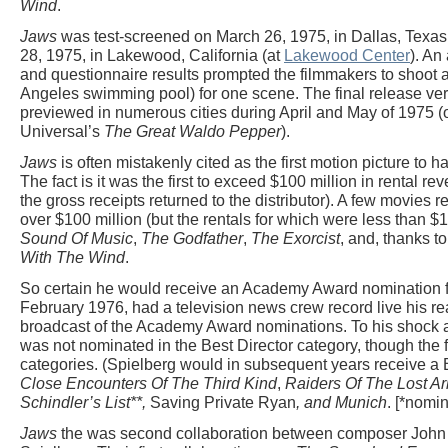
Wind
.
Jaws
was test-screened on March 26, 1975, in Dallas, Texas
28, 1975, in Lakewood, California (at
Lakewood Center
). An
and questionnaire results prompted the filmmakers to shoot a
Angeles swimming pool) for one scene. The final release ver
previewed in numerous cities during April and May of 1975 (o
Universal’s
The Great Waldo Pepper
).
Jaws
is often mistakenly cited as the first motion picture to 
The fact is it was the first to exceed $100 million in rental re
the gross receipts returned to the distributor). A few movies r
over $100 million (but the rentals for which were less than $1
Sound Of Music
,
The Godfather
,
The Exorcist
, and, thanks 
With The Wind
.
So certain he would receive an Academy Award nomination for
February 1976, had a television news crew record live his r
broadcast of the Academy Award nominations. To his shock 
was not nominated in the Best Director category, though the 
categories. (Spielberg would in subsequent years receive a B
Close Encounters Of The Third Kind
,
Raiders Of The Lost Ar
Schindler’s List**,
Saving Private Ryan
, and
Munich
. [*nomi
Jaws
the was second collaboration between composer John 