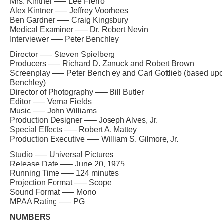
Mrs. Kintner —– Lee Fierro
Alex Kintner —– Jeffrey Voorhees
Ben Gardner —– Craig Kingsbury
Medical Examiner —– Dr. Robert Nevin
Interviewer —– Peter Benchley
Director —– Steven Spielberg
Producers —– Richard D. Zanuck and Robert Brown
Screenplay —– Peter Benchley and Carl Gottlieb (based upo
Benchley)
Director of Photography —– Bill Butler
Editor —– Verna Fields
Music —– John Williams
Production Designer —– Joseph Alves, Jr.
Special Effects —– Robert A. Mattey
Production Executive —– William S. Gilmore, Jr.
Studio —– Universal Pictures
Release Date —– June 20, 1975
Running Time —– 124 minutes
Projection Format —– Scope
Sound Format —– Mono
MPAA Rating —– PG
NUMBER$