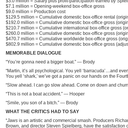
$3.0 million = Salary plus profit-participation earned by Spie
$7.1 million = Opening-weekend box-office gross
$9.0 million = Production cost
$129.5 million = Cumulative domestic box-office rental (origi
$192.0 million = Cumulative domestic box-office gross (origi
$210.7 million = Cumulative international box-office gross (or
$260.0 million = Cumulative domestic box-office gross (origin
$470.7 million = Cumulative worldwide box-office gross (orig
$802.9 million = Cumulative domestic box-office gross (adjust
MEMORABLE DIALOGUE
“You’re gonna need a bigger boat.” — Brody
“Martin, it’s all psychological. You yell ‘barracuda’…and ev
You yell ‘shark,’ we’ve got a panic on our hands on the Four
“Slow ahead. I can go slow ahead. Come on down and chum 
“This is not a boat accident.” — Hooper
“Smile, you son of a bitch.” — Brody
WHAT THE CRITICS HAD TO SAY
“
Jaws
is an artistic and commercial smash. Producers Rich
Brown, and director Steven Spielberg, have the satisfaction 