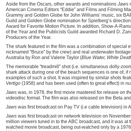
Aside from the Oscars, other awards and nominations
Jaws
r
American Cinema Editors “Eddie” and Films and Filming Mag
Grammy and Golden Globe for John Williams' music, six BAF
Guild and Golden Globe nomination for Spielberg’s directio
Award for Favorite Motion Picture. In addition, Show-A-Ram
of the Year and the Publicists Guild awarded Richard D. Z
Producers of the Year.
The shark featured in the film was a combination of special 
nicknamed “Bruce” by the crew) and real underwater footage 
Australia by Ron and Valerie Taylor (
Blue Water, White Deat
The memorable “treadmill” shot (i.e. simultaneous dolly-zoom
shark attack during one of the beach sequences is one of, if n
examples of such a shot. It was inspired by similar shots feat
Vertigo
(1958) and has been used (often to great effect) in n
Jaws
was, in 1978, the first movie mastered for release on 
videodisc format. The film was also released on the Beta an
Jaws
was first broadcast on Pay TV (i.e cable television) in 
Jaws
was first broadcast on network television on November
million viewers tuned in to the ABC broadcast, and it was at
watched movie broadcast, being out-watched only by a 1976 