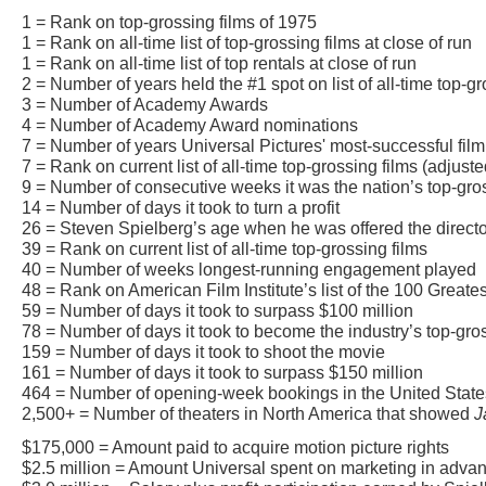
1 = Rank on top-grossing films of 1975
1 = Rank on all-time list of top-grossing films at close of run
1 = Rank on all-time list of top rentals at close of run
2 = Number of years held the #1 spot on list of all-time top-gr
3 = Number of Academy Awards
4 = Number of Academy Award nominations
7 = Number of years Universal Pictures' most-successful film
7 = Rank on current list of all-time top-grossing films (adjusted
9 = Number of consecutive weeks it was the nation’s top-gros
14 = Number of days it took to turn a profit
26 = Steven Spielberg’s age when he was offered the direct
39 = Rank on current list of all-time top-grossing films
40 = Number of weeks longest-running engagement played
48 = Rank on American Film Institute’s list of the 100 Great
59 = Number of days it took to surpass $100 million
78 = Number of days it took to become the industry’s top-gr
159 = Number of days it took to shoot the movie
161 = Number of days it took to surpass $150 million
464 = Number of opening-week bookings in the United Stat
2,500+ = Number of theaters in North America that showed
J
$175,000 = Amount paid to acquire motion picture rights
$2.5 million = Amount Universal spent on marketing in advanc