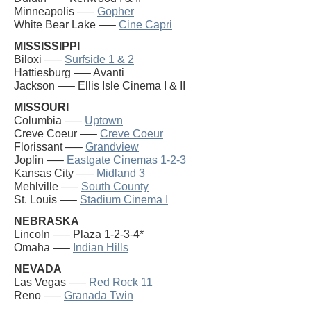
Minneapolis —–
Gopher
White Bear Lake —–
Cine Capri
MISSISSIPPI
Biloxi —–
Surfside 1 & 2
Hattiesburg —– Avanti
Jackson —– Ellis Isle Cinema I & II
MISSOURI
Columbia —–
Uptown
Creve Coeur —–
Creve Coeur
Florissant —–
Grandview
Joplin —–
Eastgate Cinemas 1-2-3
Kansas City —–
Midland 3
Mehlville —–
South County
St. Louis —–
Stadium Cinema I
NEBRASKA
Lincoln —– Plaza 1-2-3-4*
Omaha —–
Indian Hills
NEVADA
Las Vegas —–
Red Rock 11
Reno —–
Granada Twin