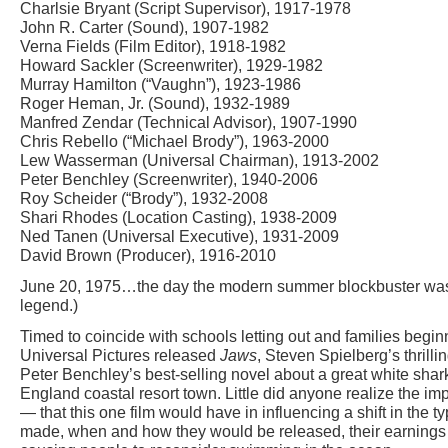
Charlsie Bryant (Script Supervisor), 1917-1978
John R. Carter (Sound), 1907-1982
Verna Fields (Film Editor), 1918-1982
Howard Sackler (Screenwriter), 1929-1982
Murray Hamilton (“Vaughn”), 1923-1986
Roger Heman, Jr. (Sound), 1932-1989
Manfred Zendar (Technical Advisor), 1907-1990
Chris Rebello (“Michael Brody”), 1963-2000
Lew Wasserman (Universal Chairman), 1913-2002
Peter Benchley (Screenwriter), 1940-2006
Roy Scheider (“Brody”), 1932-2008
Shari Rhodes (Location Casting), 1938-2009
Ned Tanen (Universal Executive), 1931-2009
David Brown (Producer), 1916-2010
June 20, 1975…the day the modern summer blockbuster was 
legend.)
Timed to coincide with schools letting out and families begi
Universal Pictures released
Jaws
, Steven Spielberg’s thrilli
Peter Benchley’s best-selling novel about a great white shark
England coastal resort town. Little did anyone realize the i
— that this one film would have in influencing a shift in the t
made, when and how they would be released, their earnings p