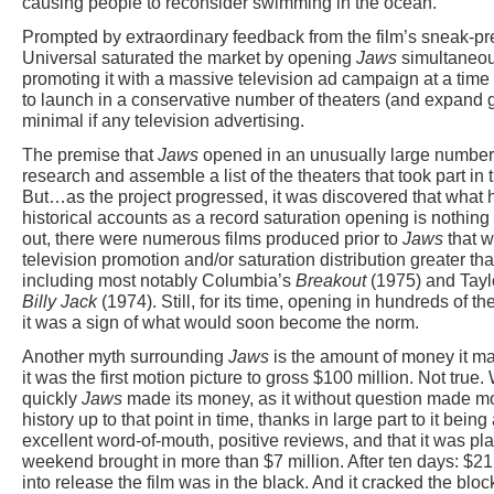
causing people to reconsider swimming in the ocean.
Prompted by extraordinary feedback from the film’s sneak-pr
Universal saturated the market by opening
Jaws
simultaneous
promoting it with a massive television ad campaign at a tim
to launch in a conservative number of theaters (and expand g
minimal if any television advertising.
The premise that
Jaws
opened in an unusually large number 
research and assemble a list of the theaters that took part in 
But…as the project progressed, it was discovered that what 
historical accounts as a record saturation opening is nothing 
out, there were numerous films produced prior to
Jaws
that w
television promotion and/or saturation distribution greater tha
including most notably Columbia’s
Breakout
(1975) and Tayl
Billy Jack
(1974). Still, for its time, opening in hundreds of t
it was a sign of what would soon become the norm.
Another myth surrounding
Jaws
is the amount of money it m
it was the first motion picture to gross $100 million. Not true
quickly
Jaws
made its money, as it without question made mon
history up to that point in time, thanks in large part to it bein
excellent word-of-mouth, positive reviews, and that it was p
weekend brought in more than $7 million. After ten days: $2
into release the film was in the black. And it cracked the blo