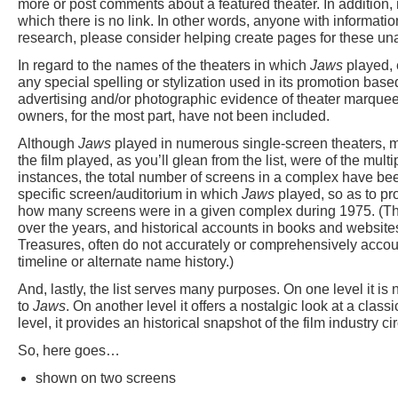
more or post comments about a featured theater. In addition, 
which there is no link. In other words, anyone with informatio
research, please consider helping create pages for these un
In regard to the names of the theaters in which
Jaws
played, 
any special spelling or stylization used in its promotion ba
advertising and/or photographic evidence of theater marquee
owners, for the most part, have not been included.
Although
Jaws
played in numerous single-screen theaters, mo
the film played, as you’ll glean from the list, were of the multi
instances, the total number of screens in a complex have been
specific screen/auditorium in which
Jaws
played, so as to pro
how many screens were in a given complex during 1975. (Th
over the years, and historical accounts in books and websit
Treasures, often do not accurately or comprehensively accou
timeline or alternate name history.)
And, lastly, the list serves many purposes. On one level it is 
to
Jaws
. On another level it offers a nostalgic look at a clas
level, it provides an historical snapshot of the film industry c
So, here goes…
shown on two screens