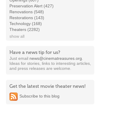
Openings (607)
Preservation Alert (427)
Renovations (548)
Restorations (143)
Technology (168)
Theaters (2282)
show all
Have a news tip for us?
Just email
news@cinematreasures.org
.
Ideas for stories, links to interesting articles,
and press releases are welcome.
Get the latest movie theater news!
Subscribe to this blog