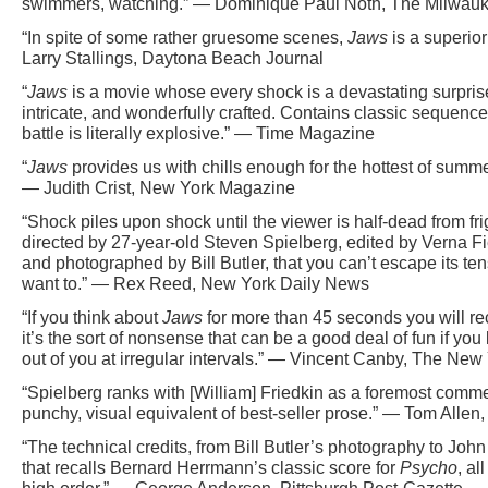
swimmers, watching.” — Dominique Paul Noth, The Milwauk
“In spite of some rather gruesome scenes,
Jaws
is a superior
Larry Stallings, Daytona Beach Journal
“
Jaws
is a movie whose every shock is a devastating surprise. 
intricate, and wonderfully crafted. Contains classic sequen
battle is literally explosive.” — Time Magazine
“
Jaws
provides us with chills enough for the hottest of summe
— Judith Crist, New York Magazine
“Shock piles upon shock until the viewer is half-dead from fright
directed by 27-year-old Steven Spielberg, edited by Verna F
and photographed by Bill Butler, that you can’t escape its te
want to.” — Rex Reed, New York Daily News
“If you think about
Jaws
for more than 45 seconds you will re
it’s the sort of nonsense that can be a good deal of fun if you
out of you at irregular intervals.” — Vincent Canby, The New
“Spielberg ranks with [William] Friedkin as a foremost commerci
punchy, visual equivalent of best-seller prose.” — Tom Allen
“The technical credits, from Bill Butler’s photography to Joh
that recalls Bernard Herrmann’s classic score for
Psycho
, al