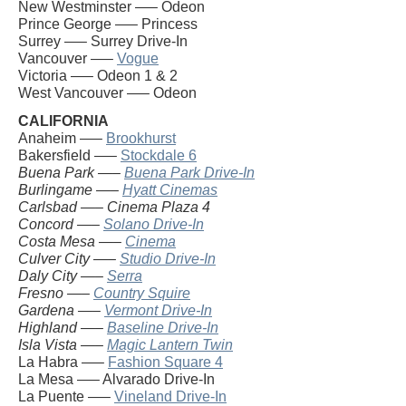
New Westminster —– Odeon
Prince George —– Princess
Surrey —– Surrey Drive-In
Vancouver —–
Vogue
Victoria —– Odeon 1 & 2
West Vancouver —– Odeon
CALIFORNIA
Anaheim —–
Brookhurst
Bakersfield —–
Stockdale 6
Buena Park —–
Buena Park Drive-In
Burlingame —–
Hyatt Cinemas
Carlsbad —– Cinema Plaza 4
Concord —–
Solano Drive-In
Costa Mesa —–
Cinema
Culver City —–
Studio Drive-In
Daly City —–
Serra
Fresno —–
Country Squire
Gardena —–
Vermont Drive-In
Highland —–
Baseline Drive-In
Isla Vista —–
Magic Lantern Twin
La Habra —–
Fashion Square 4
La Mesa —– Alvarado Drive-In
La Puente —–
Vineland Drive-In