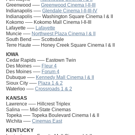
Greenwood —–
Greenwood Cinema I-II-III
Indianapolis —–
Glendale Cinema I-II-III-IV
Indianapolis —– Washington Square Cinema I & II
Kokomo —– Kokomo Mall Cinema I-II-III
Lafayette —–
Lafayette
Muncie —–
Northwest Plaza Cinema I & II
South Bend —– Scottsdale
Terre Haute —– Honey Creek Square Cinema I & II
IOWA
Cedar Rapids —– Eastown Twin
Des Moines —–
Fleur 4
Des Moines —–
Forum 4
Dubuque —–
Kennedy Mall Cinema I & II
Sioux City —–
Plaza 1 & 2
Waterloo —–
Crossroads 1 & 2
KANSAS
Lawrence —– Hillcrest Triplex
Salina —– Mid-State Cinemas
Topeka —– Topeka Boulevard Cinema I & II
Wichita —–
Cinemas East
KENTUCKY