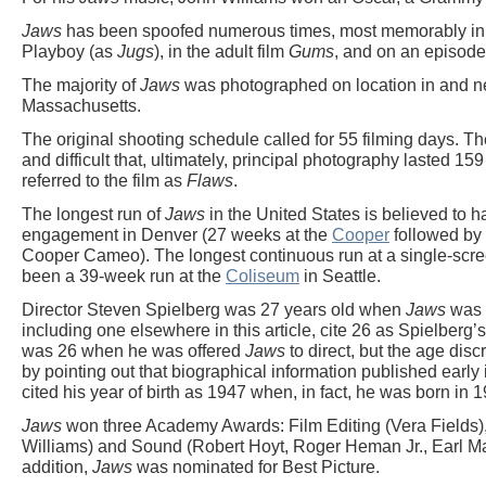
Jaws
has been spoofed numerous times, most memorably i
Playboy (as
Jugs
), in the adult film
Gums
, and on an episode
The majority of
Jaws
was photographed on location in and n
Massachusetts.
The original shooting schedule called for 55 filming days. T
and difficult that, ultimately, principal photography lasted 
referred to the film as
Flaws
.
The longest run of
Jaws
in the United States is believed to
engagement in Denver (27 weeks at the
Cooper
followed by 
Cooper Cameo). The longest continuous run at a single-scree
been a 39-week run at the
Coliseum
in Seattle.
Director Steven Spielberg was 27 years old when
Jaws
was 
including one elsewhere in this article, cite 26 as Spielberg’
was 26 when he was offered
Jaws
to direct, but the age dis
by pointing out that biographical information published early 
cited his year of birth as 1947 when, in fact, he was born in 1
Jaws
won three Academy Awards: Film Editing (Vera Fields),
Williams) and Sound (Robert Hoyt, Roger Heman Jr., Earl Mad
addition,
Jaws
was nominated for Best Picture.