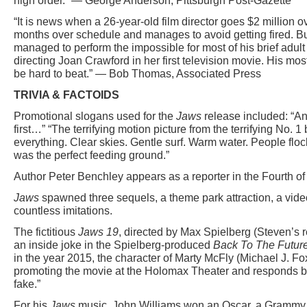
high order.” — George Anderson, Pittsburgh Post-Gazette
“It is news when a 26-year-old film director goes $2 million 
months over schedule and manages to avoid getting fired. B
managed to perform the impossible for most of his brief adult 
directing Joan Crawford in her first television movie. His mo
be hard to beat.” — Bob Thomas, Associated Press
TRIVIA & FACTOIDS
Promotional slogans used for the
Jaws
release included: “A
first…” “The terrifying motion picture from the terrifying No. 1 
everything. Clear skies. Gentle surf. Warm water. People flo
was the perfect feeding ground.”
Author Peter Benchley appears as a reporter in the Fourth o
Jaws
spawned three sequels, a theme park attraction, a vid
countless imitations.
The fictitious
Jaws 19
, directed by Max Spielberg (Steven’s r
an inside joke in the Spielberg-produced
Back To The Future 
in the year 2015, the character of Marty McFly (Michael J. F
promoting the movie at the Holomax Theater and responds by 
fake.”
For his
Jaws
music, John Williams won an Oscar, a Grammy