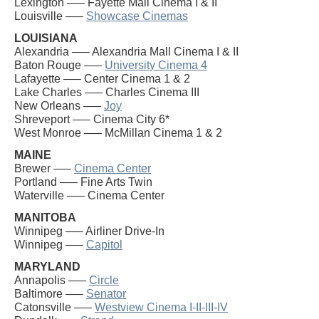
Lexington —– Fayette Mall Cinema I & II
Louisville —–
Showcase Cinemas
LOUISIANA
Alexandria —– Alexandria Mall Cinema I & II
Baton Rouge —–
University Cinema 4
Lafayette —– Center Cinema 1 & 2
Lake Charles —– Charles Cinema III
New Orleans —–
Joy
Shreveport —– Cinema City 6*
West Monroe —– McMillan Cinema 1 & 2
MAINE
Brewer —–
Cinema Center
Portland —– Fine Arts Twin
Waterville —– Cinema Center
MANITOBA
Winnipeg —– Airliner Drive-In
Winnipeg —–
Capitol
MARYLAND
Annapolis —–
Circle
Baltimore —–
Senator
Catonsville —–
Westview Cinema I-II-III-IV