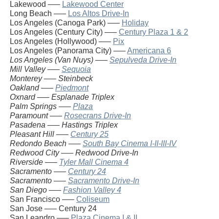
Lakewood —–
Lakewood Center
Long Beach —–
Los Altos Drive-In
Los Angeles (Canoga Park) —–
Holiday
Los Angeles (Century City) —–
Century Plaza 1 & 2
Los Angeles (Hollywood) —–
Pix
Los Angeles (Panorama City) —–
Americana 6
Los Angeles (Van Nuys) —–
Sepulveda Drive-In
Mill Valley —–
Sequoia
Monterey —– Steinbeck
Oakland —–
Piedmont
Oxnard —– Esplanade Triplex
Palm Springs —–
Plaza
Paramount —–
Rosecrans Drive-In
Pasadena —– Hastings Triplex
Pleasant Hill —–
Century 25
Redondo Beach —–
South Bay Cinema I-II-III-IV
Redwood City —– Redwood Drive-In
Riverside —–
Tyler Mall Cinema 4
Sacramento —–
Century 24
Sacramento —–
Sacramento Drive-In
San Diego —–
Fashion Valley 4
San Francisco —–
Coliseum
San Jose —– Century 24
San Leandro —–
Plaza Cinema I & II