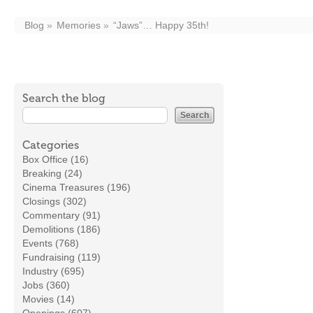
Blog
Memories
“Jaws”… Happy 35th!
Search the blog
Categories
Box Office (16)
Breaking (24)
Cinema Treasures (196)
Closings (302)
Commentary (91)
Demolitions (186)
Events (768)
Fundraising (119)
Industry (695)
Jobs (360)
Movies (14)