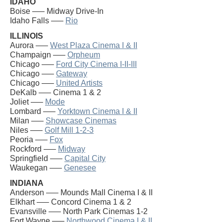
IDAHO
Boise —– Midway Drive-In
Idaho Falls —–
Rio
ILLINOIS
Aurora —–
West Plaza Cinema I & II
Champaign —–
Orpheum
Chicago —–
Ford City Cinema I-II-III
Chicago —–
Gateway
Chicago —–
United Artists
DeKalb —– Cinema 1 & 2
Joliet —–
Mode
Lombard —–
Yorktown Cinema I & II
Milan —–
Showcase Cinemas
Niles —–
Golf Mill 1-2-3
Peoria —–
Fox
Rockford —–
Midway
Springfield —–
Capital City
Waukegan —–
Genesee
INDIANA
Anderson —– Mounds Mall Cinema I & II
Elkhart —– Concord Cinema 1 & 2
Evansville —– North Park Cinemas 1-2
Fort Wayne —–
Northwood Cinema I & II