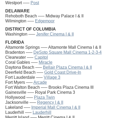
Westport —–
Post
DELAWARE
Rehoboth Beach —– Midway Palace I & II
Wilmington —–
Edgemoor
DISTRICT OF COLUMBIA
Washington —–
Jenifer Cinema I & II
FLORIDA
Altamonte Springs —– Altamonte Mall Cinema I & II
Bradenton —–
DeSoto Square Mall Cinema 1-2-3-4
Clearwater —–
Capitol
Coral Gables —–
Miracle
Daytona Beach —–
Bellair Plaza Cinema I & II
Deerfield Beach —–
Gold Coast Drive-In
Fort Lauderdale —–
Village 3
Fort Myers —–
Arcade
Fort Walton Beach —– Brooks Plaza Cinema III
Gainesville —– Royal Park Cinema 3
Hollywood —–
Plaza Twin
Jacksonville —–
Regency I & II
Lakeland —–
Imperial Mall Cinema I & II
Lauderhill —–
Lauderhill
Merritt Island —– Merritt Cinema I & II