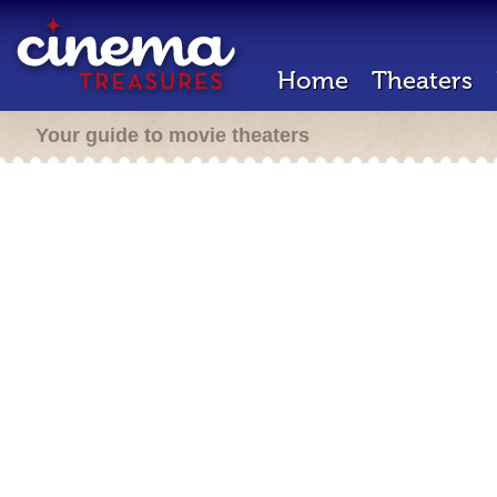
Home
Theaters
Your guide to movie theaters