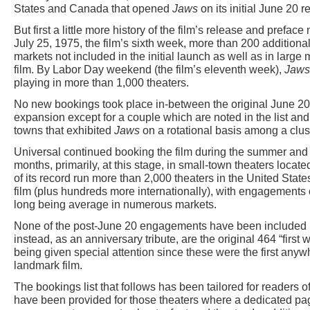
States and Canada that opened
Jaws
on its initial June 20 r
But first a little more history of the film’s release and preface 
July 25, 1975, the film’s sixth week, more than 200 additi
markets not included in the initial launch as well as in large
film. By Labor Day weekend (the film’s eleventh week),
Jaws
playing in more than 1,000 theaters.
No new bookings took place in-between the original June 20
expansion except for a couple which are noted in the list 
towns that exhibited
Jaws
on a rotational basis among a clust
Universal continued booking the film during the summer and 
months, primarily, at this stage, in small-town theaters locat
of its record run more than 2,000 theaters in the United Sta
film (plus hundreds more internationally), with engagements 
long being average in numerous markets.
None of the post-June 20 engagements have been included in t
instead, as an anniversary tribute, are the original 464 “firs
being given special attention since these were the first any
landmark film.
The bookings list that follows has been tailored for readers 
have been provided for those theaters where a dedicated pa