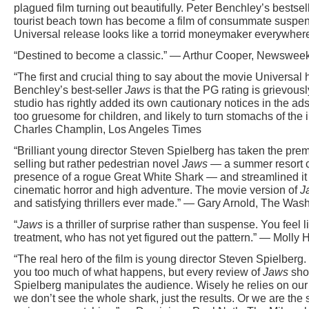
plagued film turning out beautifully. Peter Benchley’s bestsel
tourist beach town has become a film of consummate suspens
Universal release looks like a torrid moneymaker everywhere
“Destined to become a classic.” — Arthur Cooper, Newswee
“The first and crucial thing to say about the movie Universa
Benchley’s best-seller
Jaws
is that the PG rating is grievou
studio has rightly added its own cautionary notices in the ads,
too gruesome for children, and likely to turn stomachs of th
Charles Champlin, Los Angeles Times
“Brilliant young director Steven Spielberg has taken the pre
selling but rather pedestrian novel
Jaws
— a summer resort c
presence of a rogue Great White Shark — and streamlined it 
cinematic horror and high adventure. The movie version of
J
and satisfying thrillers ever made.” — Gary Arnold, The Was
“
Jaws
is a thriller of surprise rather than suspense. You feel 
treatment, who has not yet figured out the pattern.” — Molly 
“The real hero of the film is young director Steven Spielberg
you too much of what happens, but every review of
Jaws
shou
Spielberg manipulates the audience. Wisely he relies on our 
we don’t see the whole shark, just the results. Or we are the