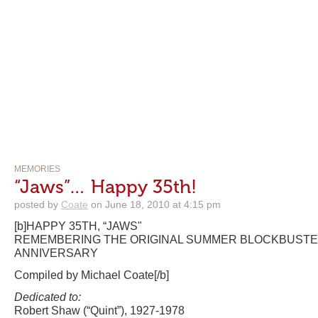
MEMORIES
“Jaws”… Happy 35th!
posted by
Coate
on June 18, 2010 at 4:15 pm
[b]HAPPY 35TH, “JAWS"
REMEMBERING THE ORIGINAL SUMMER BLOCKBUSTER
ANNIVERSARY
Compiled by Michael Coate[/b]
Dedicated to:
Robert Shaw (“Quint”), 1927-1978