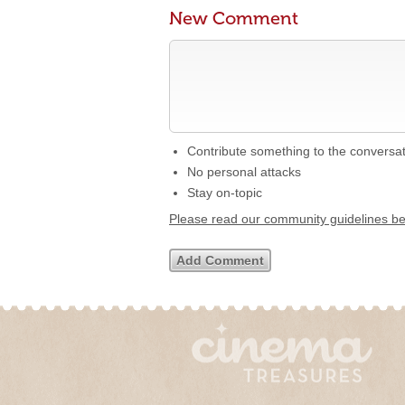
New Comment
Contribute something to the conversa
No personal attacks
Stay on-topic
Please read our community guidelines b