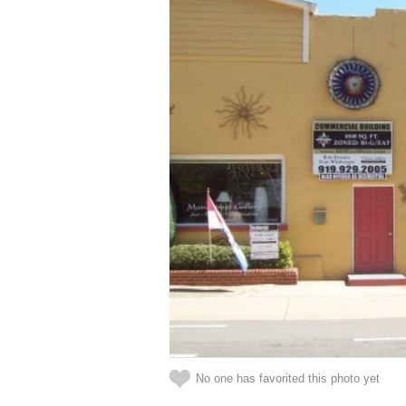
No one has favorited this photo yet