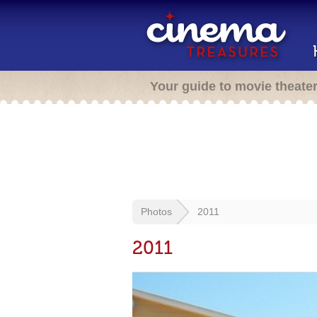
Your guide to movie theate
Photos
2011
2011