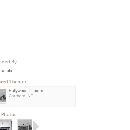
aded By
ranola
ured Theater
Hollywood Theatre
Carrboro, NC
 Photos