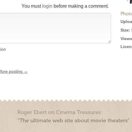
You must
login
before making a comment.
Phot
Uploa
Size:
Views
Licen
tion
efore posting →
Roger Ebert on Cinema Treasures:
“The ultimate web site about movie theaters”