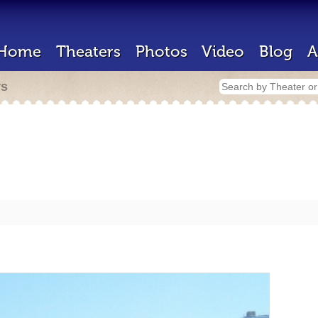
Home
Theaters
Photos
Video
Blog
A
rs