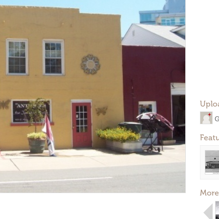
Uplo
G
Feat
More