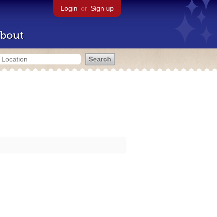
Login
or
Sign up
bout