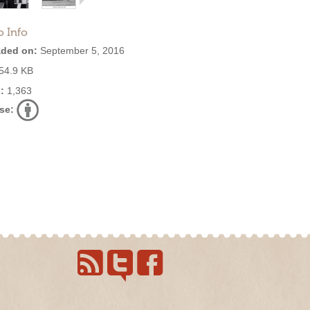
o Info
ded on:
September 5, 2016
54.9 KB
:
1,363
se: