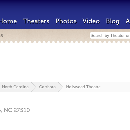
Home
Theaters
Photos
Video
Blog
A
rs
North Carolina
Carrboro
Hollywood Theatre
o,
NC
27510