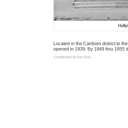
Located in the Carrboro district to t
opened in 1939. By 1949 thru 1955 it
Contributed by Ken Roe