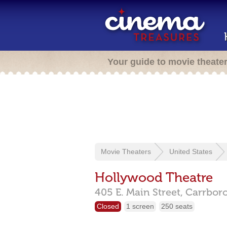
Your guide to movie theate
Movie Theaters
United States
Hollywood Theatre
405 E. Main Street,
Carrbor
Closed
1 screen
250 seats