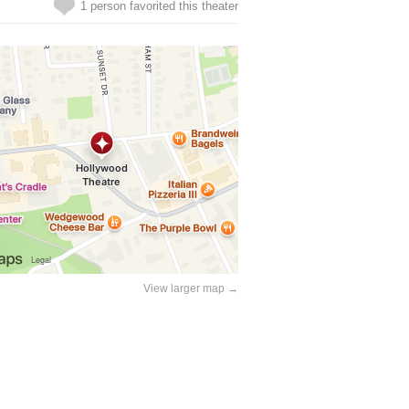
1 person favorited this theater
View larger map →