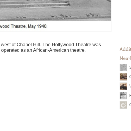
he west of Chapel Hill. The Hollywood Theatre was
Addit
 operated as an African-American theatre.
Near