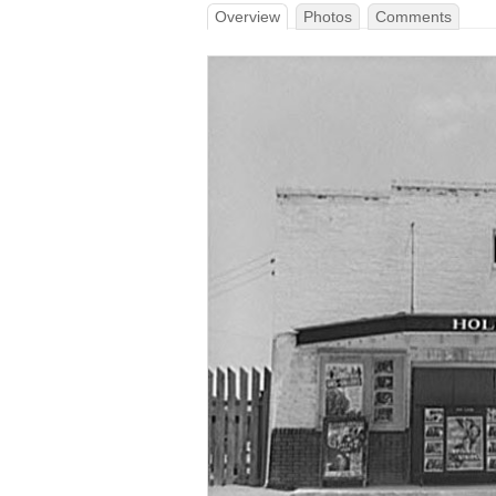
Overview
Photos
Comments