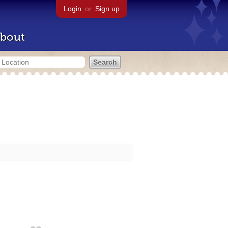
Login
or
Sign up
bout