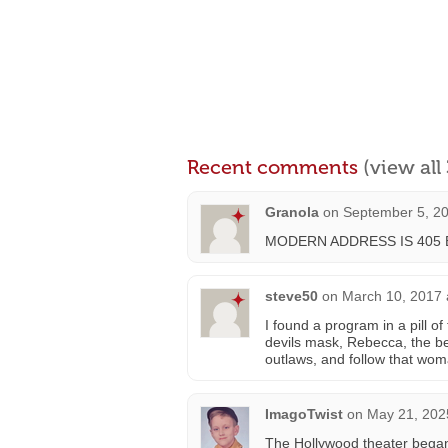
Recent comments
(view al
Granola
on
September 5, 20
MODERN ADDRESS IS 405 
steve50
on
March 10, 2017 
I found a program in a pill of
devils mask, Rebecca, the be
outlaws, and follow that wom
ImagoTwist
on
May 21, 202
The Hollywood theater began