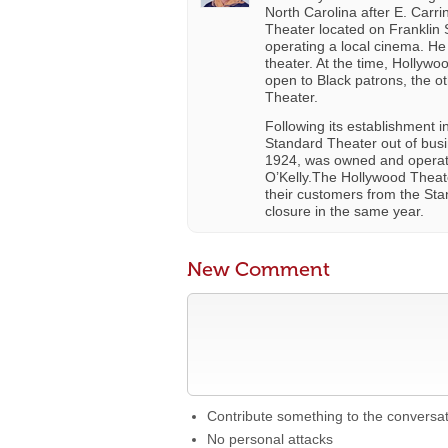
North Carolina after E. Carr
Theater located on Franklin S
operating a local cinema. H
theater. At the time, Hollyw
open to Black patrons, the 
Theater.
Following its establishment 
Standard Theater out of bus
1924, was owned and operat
O’Kelly.The Hollywood Theate
their customers from the Stan
closure in the same year.
New Comment
Contribute something to the conversa
No personal attacks