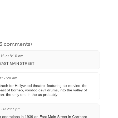
l 3 comments)
16 at 8:10 am
EAST MAIN STREET
at 7:20 am
 trash for Hollywood theatre. featuring six movies. the
ast of borneo, voodoo devil drums, into the valley of
an. the only one in the us probably!
5 at 2:27 pm
 operations in 1939 on East Main Street in Carrboro,