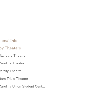
ional Info
by Theaters
Standard Theatre
Carolina Theatre
Varsity Theatre
Ram Triple Theater
Carolina Union Student Cent...