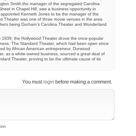
ington Smith,the manager of the segregated Carolina
treet in Chapel Hill, saw a business opportunity in
e appointed Kenneth Jones to be the manager of the
ood Theater was one of three movie venues in the area
others being Durham’s Carolina Theater and Wonderland
in 1939, the Hollywood Theater drove the once-popular
iness. The Standard Theater, which had been open since
ed by African American entrepreneur, Durwood
r, as a white-owned business, sourced a great deal of
dard Theater, proving to be the ultimate cause of its
You must
login
before making a comment.
tion