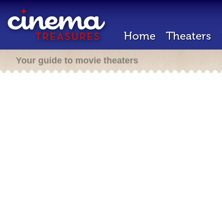
Home
Theaters
Your guide to movie theaters