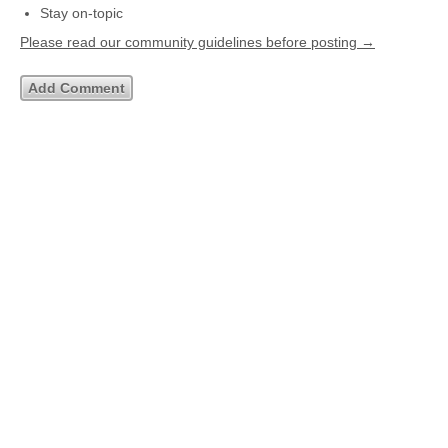
Stay on-topic
Please read our community guidelines before posting →