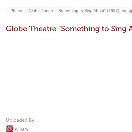
Photos
Globe Theatre "Something to Sing About" (1937) enga
Globe Theatre "Something to Sing 
Uploaded By
William