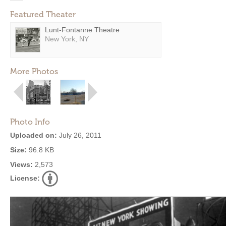
Featured Theater
Lunt-Fontanne Theatre
New York, NY
More Photos
Photo Info
Uploaded on:
July 26, 2011
Size:
96.8 KB
Views:
2,573
License: