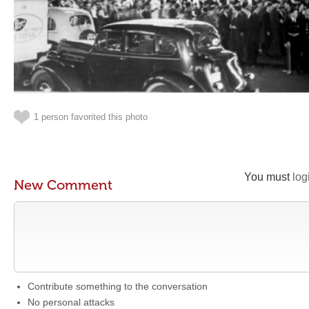
1 person favorited this photo
You must
log
New Comment
Contribute something to the conversation
No personal attacks