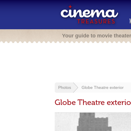
Your guide to movie theate
Photos
Globe Theatre exterior
Globe Theatre exterio