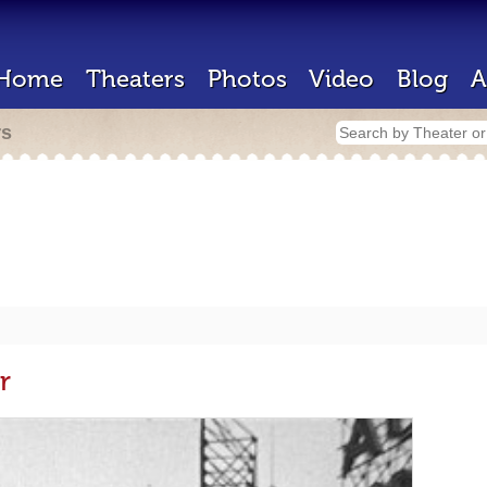
Home
Theaters
Photos
Video
Blog
A
rs
r