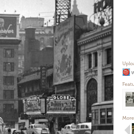
Uplo
W
Feat
More