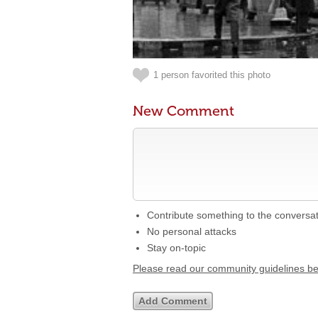
1 person favorited this photo
New Comment
Contribute something to the conversa
No personal attacks
Stay on-topic
Please read our community guidelines b