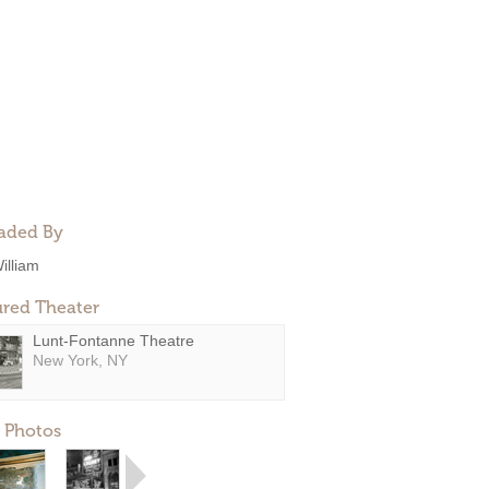
aded By
illiam
ured Theater
Lunt-Fontanne Theatre
New York, NY
 Photos