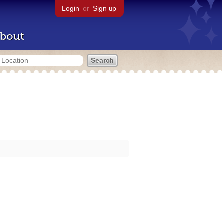
Login
or
Sign up
bout