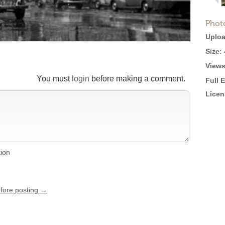
Phot
Uploa
Size:
Views
You must
login
before making a comment.
Full 
Licen
tion
efore posting →