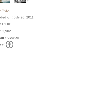
o Info
ded on:
July 26, 2011
41.1 KB
:
2,902
EXIF:
View all
se: